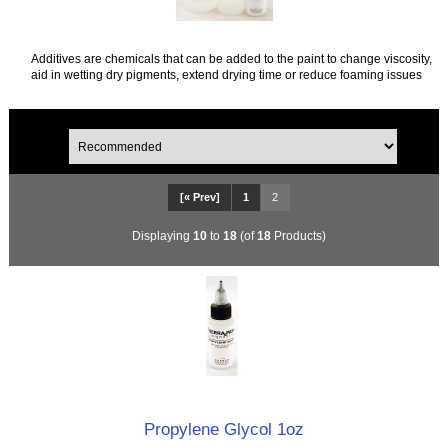
Additives are chemicals that can be added to the paint to change viscosity,
aid in wetting dry pigments, extend drying time or reduce foaming issues
[« Prev]
1
2
Displaying
10
to
18
(of
18
Products)
Propylene Glycol 1oz