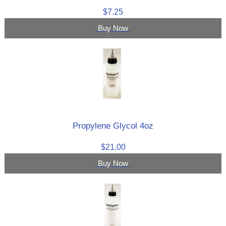
$7.25
Buy Now
Propylene Glycol 4oz
$21.00
Buy Now