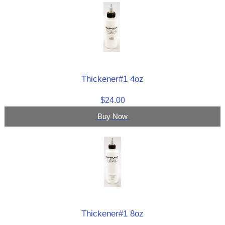
Thickener#1 4oz
$24.00
Buy Now
Thickener#1 8oz