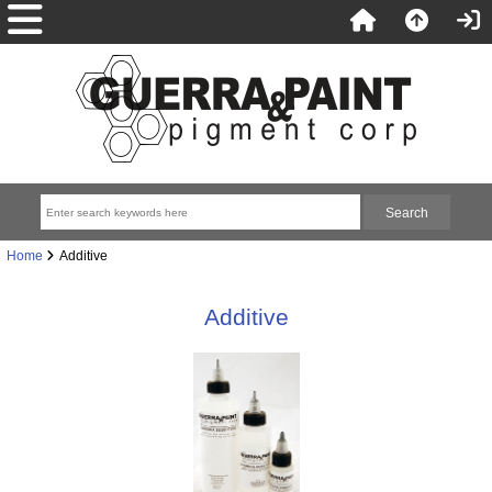
Home
Additive
Additive