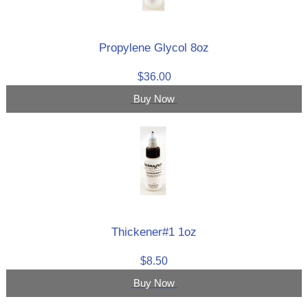
Propylene Glycol 8oz
$36.00
Buy Now
Thickener#1 1oz
$8.50
Buy Now