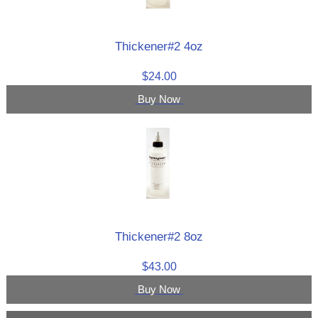
Thickener#2 4oz
$24.00
Buy Now
Thickener#2 8oz
$43.00
Buy Now