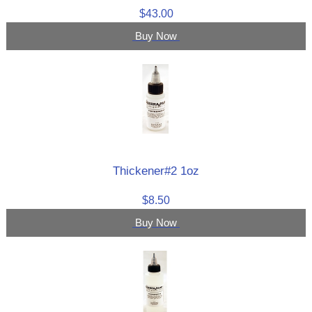
$43.00
Buy Now
Thickener#2 1oz
$8.50
Buy Now