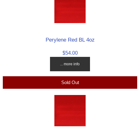
Perylene Red BL 4oz
$54.00
... more info
Sold Out