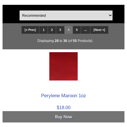
[« Prev]
1
2
3
4
5
...
[Next »]
Displaying
28
to
36
(of
55
Products)
Perylene Maroon 1oz
$18.00
Buy Now