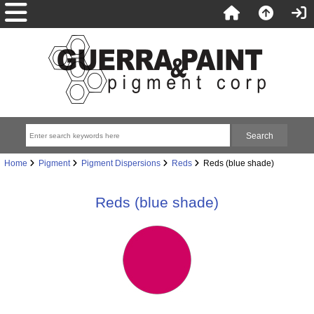
Home
Pigment
Pigment Dispersions
Reds
Reds (blue shade)
Reds (blue shade)