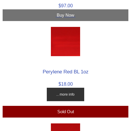
$97.00
Buy Now
Perylene Red BL 1oz
$18.00
... more info
Sold Out