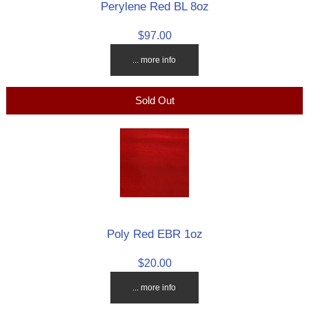
Perylene Red BL 8oz
$97.00
... more info
Sold Out
Poly Red EBR 1oz
$20.00
... more info