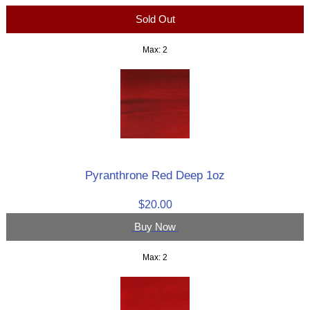
Sold Out
Max: 2
Pyranthrone Red Deep 1oz
$20.00
Buy Now
Max: 2