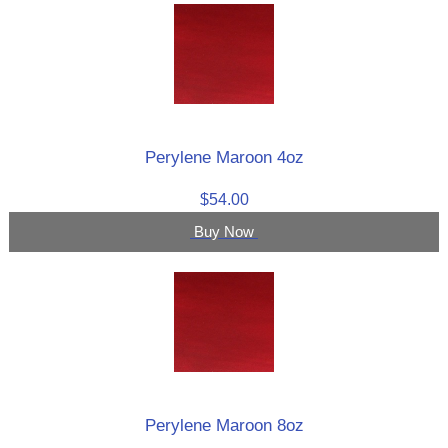
Perylene Maroon 4oz
$54.00
Buy Now
Perylene Maroon 8oz