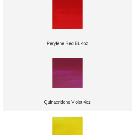
Perylene Red BL 4oz
Quinacridone Violet 4oz