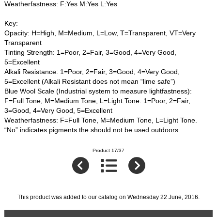
Weatherfastness: F:Yes M:Yes L:Yes
Key:
Opacity: H=High, M=Medium, L=Low, T=Transparent, VT=Very
Transparent
Tinting Strength: 1=Poor, 2=Fair, 3=Good, 4=Very Good,
5=Excellent
Alkali Resistance: 1=Poor, 2=Fair, 3=Good, 4=Very Good,
5=Excellent (Alkali Resistant does not mean “lime safe”)
Blue Wool Scale (Industrial system to measure lightfastness):
F=Full Tone, M=Medium Tone, L=Light Tone. 1=Poor, 2=Fair,
3=Good, 4=Very Good, 5=Excellent
Weatherfastness: F=Full Tone, M=Medium Tone, L=Light Tone.
“No” indicates pigments the should not be used outdoors.
Product 17/37
This product was added to our catalog on Wednesday 22 June, 2016.