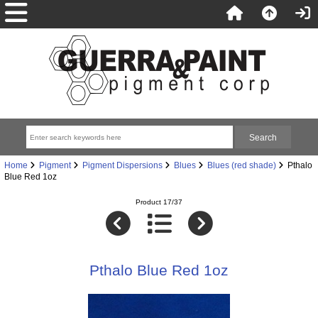
Home
Pigment
Pigment Dispersions
Blues
Blues (red shade)
Pthalo
Blue Red 1oz
Product 17/37
Pthalo Blue Red 1oz