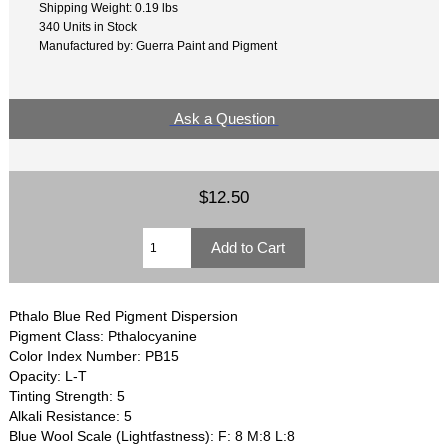
Shipping Weight: 0.19 lbs
340 Units in Stock
Manufactured by: Guerra Paint and Pigment
Ask a Question
$12.50
Pthalo Blue Red Pigment Dispersion
Pigment Class: Pthalocyanine
Color Index Number: PB15
Opacity: L-T
Tinting Strength: 5
Alkali Resistance: 5
Blue Wool Scale (Lightfastness): F: 8 M:8 L:8