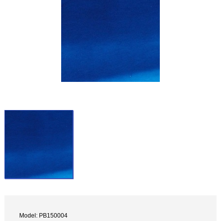
Model: PB150004