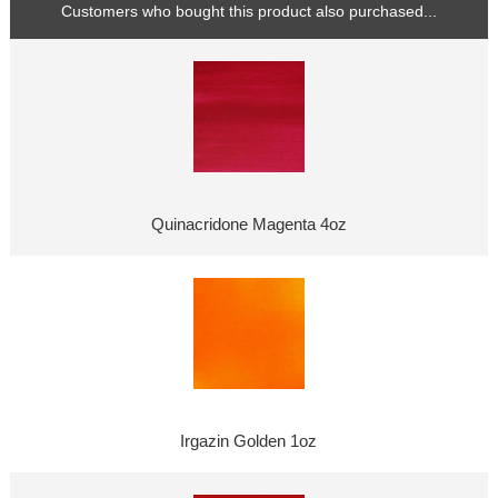
Customers who bought this product also purchased...
Quinacridone Magenta 4oz
Irgazin Golden 1oz