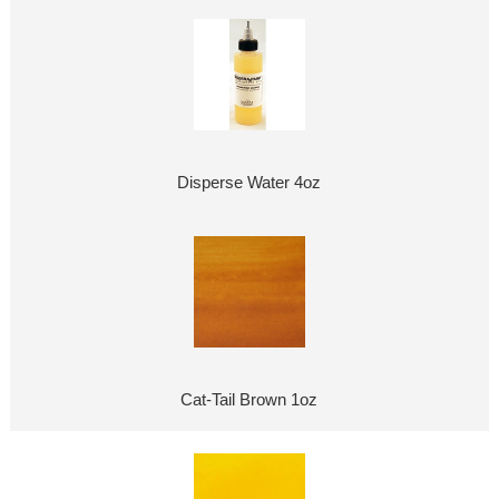
Disperse Water 4oz
Cat-Tail Brown 1oz