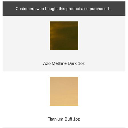
Customers who bought this product also purchased...
Azo Methine Dark 1oz
Titanium Buff 1oz