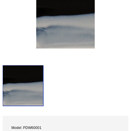
Model: PDW60001