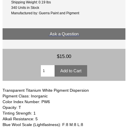
Shipping Weight: 0.19 lbs
340 Units in Stock
Manufactured by: Guerra Paint and Pigment
Ask a Question
$15.00
Transparent Titanium White Pigment Dispersion
Pigment Class: Inorganic
Color Index Number: PW6
Opacity: T
Tinting Strength: 1
Alkali Resistance: 5
Blue Wool Scale (Lightfastness): F:8 M:8 L:8