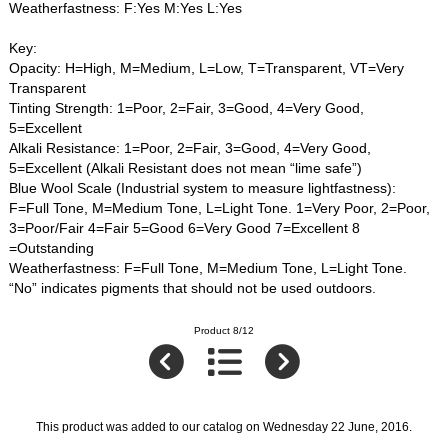
Weatherfastness: F:Yes M:Yes L:Yes
Key:
Opacity: H=High, M=Medium, L=Low, T=Transparent, VT=Very
Transparent
Tinting Strength: 1=Poor, 2=Fair, 3=Good, 4=Very Good,
5=Excellent
Alkali Resistance: 1=Poor, 2=Fair, 3=Good, 4=Very Good,
5=Excellent (Alkali Resistant does not mean “lime safe”)
Blue Wool Scale (Industrial system to measure lightfastness):
F=Full Tone, M=Medium Tone, L=Light Tone. 1=Very Poor, 2=Poor,
3=Poor/Fair 4=Fair 5=Good 6=Very Good 7=Excellent 8
=Outstanding
Weatherfastness: F=Full Tone, M=Medium Tone, L=Light Tone.
“No” indicates pigments that should not be used outdoors.
Product 8/12
This product was added to our catalog on Wednesday 22 June, 2016.