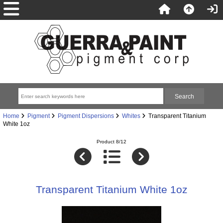
Home
Pigment
Pigment Dispersions
Whites
Transparent Titanium
White 1oz
Product 8/12
Transparent Titanium White 1oz