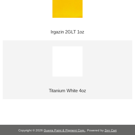
Irgazin 2GLT 1oz
Titanium White 4oz
Copyright © 2026
Guerra Paint & Pigment Corp.
. Powered by
Zen Cart