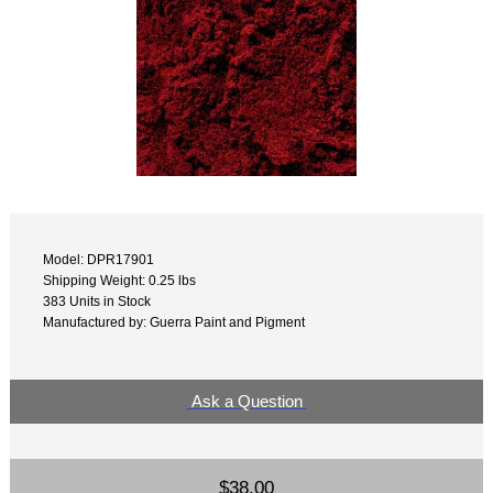
Model: DPR17901
Shipping Weight: 0.25 lbs
383 Units in Stock
Manufactured by: Guerra Paint and Pigment
Ask a Question
$38.00