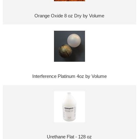
Orange Oxide 8 oz Dry by Volume
Interference Platinum 4oz by Volume
Urethane Flat - 128 oz