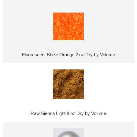
Fluorescent Blaze Orange 2 oz Dry by Volume
Raw Sienna Light 8 oz Dry by Volume