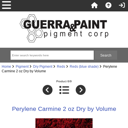
Home
Pigment
Dry Pigment
Reds
Reds (blue shade)
Perylene
Carmine 2 oz Dry by Volume
Product 6/9
Perylene Carmine 2 oz Dry by Volume