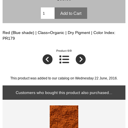
Red (Blue shade) | Class=Organic | Dry Pigment | Color Index:
PR179
Product 6/9
This product was added to our catalog on Wednesday 22 June, 2016.
Customers who bought this product also purchased...