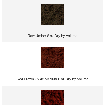
Raw Umber 8 oz Dry by Volume
Red Brown Oxide Medium 8 oz Dry by Volume