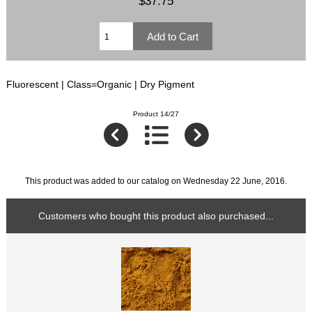
$37.75
Fluorescent | Class=Organic | Dry Pigment
Product 14/27
This product was added to our catalog on Wednesday 22 June, 2016.
Customers who bought this product also purchased...