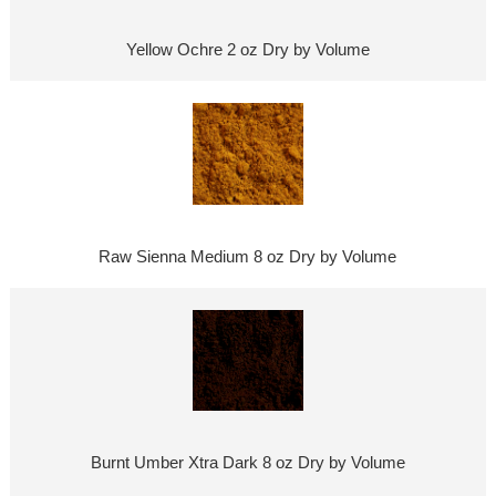
Yellow Ochre 2 oz Dry by Volume
Raw Sienna Medium 8 oz Dry by Volume
Burnt Umber Xtra Dark 8 oz Dry by Volume