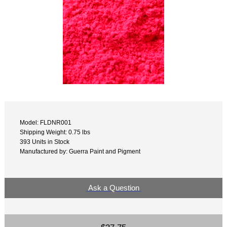
Model: FLDNR001
Shipping Weight: 0.75 lbs
393 Units in Stock
Manufactured by: Guerra Paint and Pigment
Ask a Question