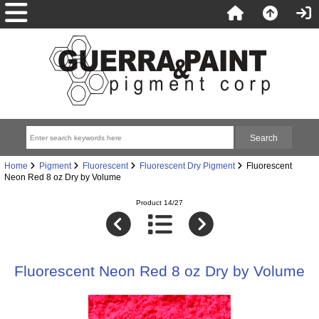
Home
Pigment
Fluorescent
Fluorescent Dry Pigment
Fluorescent
Neon Red 8 oz Dry by Volume
Product 14/27
Fluorescent Neon Red 8 oz Dry by Volume