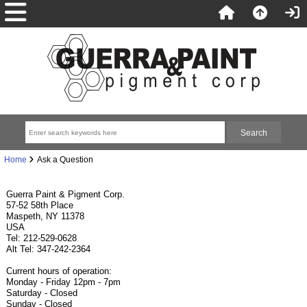
Home
Ask a Question
Guerra Paint & Pigment Corp.
57-52 58th Place
Maspeth, NY 11378
USA
Tel: 212-529-0628
Alt Tel: 347-242-2364
Current hours of operation:
Monday - Friday 12pm - 7pm
Saturday - Closed
Sunday - Closed