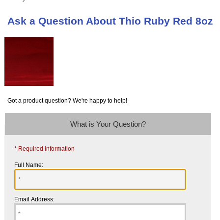
Ask a Question About Thio Ruby Red 8oz
Got a product question? We're happy to help!
What is Your Question?
* Required information
Full Name:
Email Address: