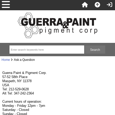
Home
Ask a Question
Guerra Paint & Pigment Corp.
57-52 58th Place
Maspeth, NY 11378
USA
Tel: 212-529-0628
Alt Tel: 347-242-2364
Current hours of operation:
Monday - Friday 12pm - 7pm
Saturday - Closed
Sunday - Closed