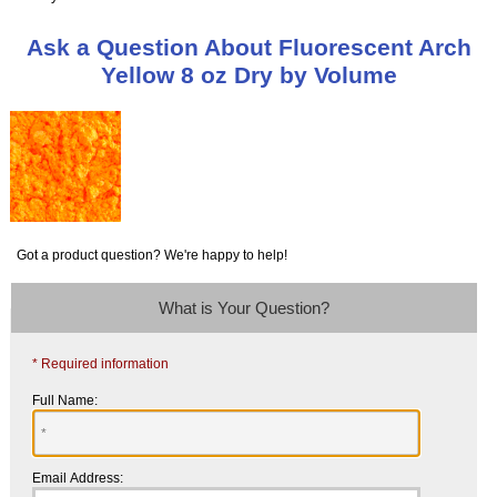
Ask a Question About Fluorescent Arch
Yellow 8 oz Dry by Volume
Got a product question? We're happy to help!
What is Your Question?
* Required information
Full Name:
Email Address: