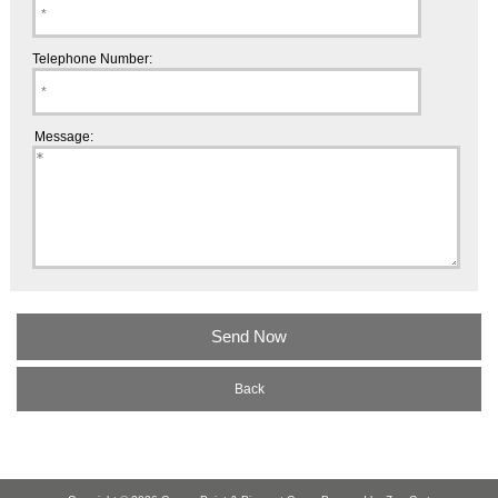
Telephone Number:
Message:
Back