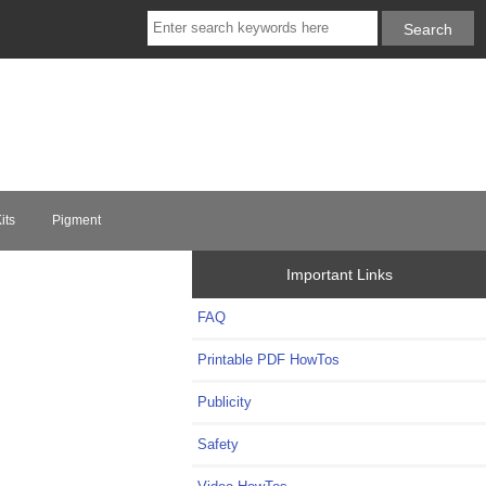
its
Pigment
Important Links
FAQ
Printable PDF HowTos
Publicity
Safety