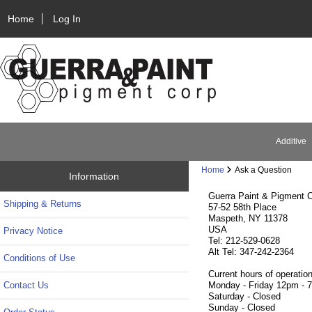
Home
Log In
Additive
Home
Ask a Question
Information
Guerra Paint & Pigment C
Shipping & Returns
57-52 58th Place
Maspeth, NY 11378
USA
Privacy Notice
Tel: 212-529-0628
Alt Tel: 347-242-2364
Conditions of Use
Current hours of operation
Contact Us
Monday - Friday 12pm - 
Saturday - Closed
Sunday - Closed