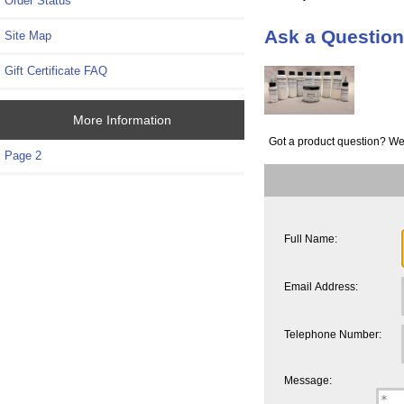
Order Status
Ask a Question
Site Map
Gift Certificate FAQ
More Information
Got a product question? We
Page 2
Full Name:
Email Address:
Telephone Number:
Message: