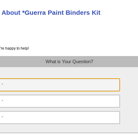
 About *Guerra Paint Binders Kit
're happy to help!
What is Your Question?