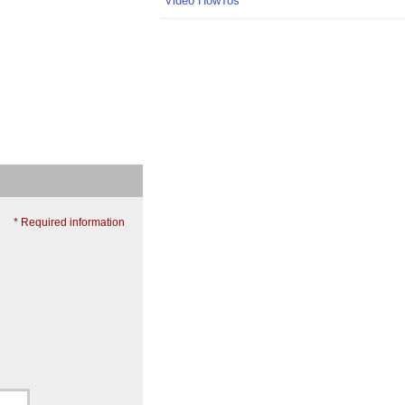
Video HowTos
* Required information