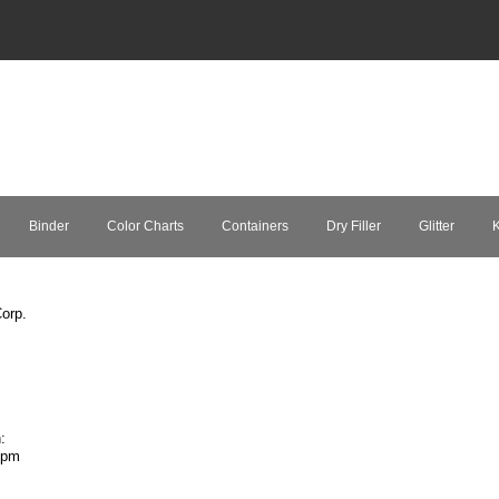
Binder
Color Charts
Containers
Dry Filler
Glitter
K
orp.
:
7pm