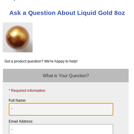
Ask a Question About Liquid Gold 8oz
Got a product question? We're happy to help!
What is Your Question?
* Required information
Full Name:
Email Address: