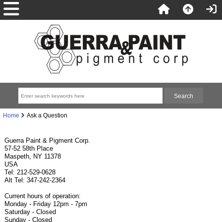
Home
Ask a Question
Guerra Paint & Pigment Corp.
57-52 58th Place
Maspeth, NY 11378
USA
Tel: 212-529-0628
Alt Tel: 347-242-2364
Current hours of operation:
Monday - Friday 12pm - 7pm
Saturday - Closed
Sunday - Closed