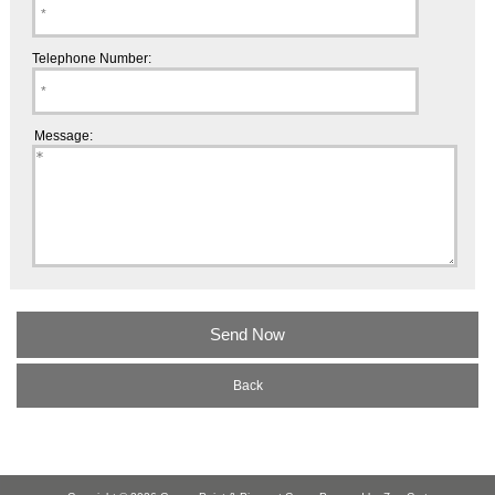
Telephone Number:
Message:
Back