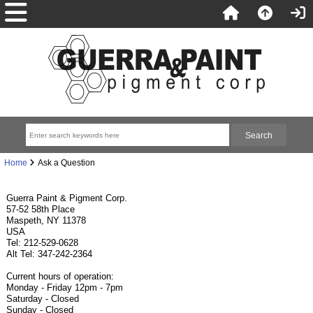
Home
Ask a Question
Guerra Paint & Pigment Corp.
57-52 58th Place
Maspeth, NY 11378
USA
Tel: 212-529-0628
Alt Tel: 347-242-2364
Current hours of operation:
Monday - Friday 12pm - 7pm
Saturday - Closed
Sunday - Closed