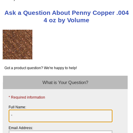
Ask a Question About Penny Copper .004
4 oz by Volume
Got a product question? We're happy to help!
What is Your Question?
* Required information
Full Name:
Email Address: