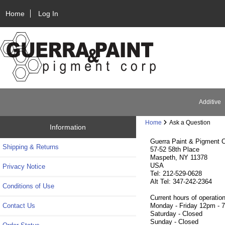
Home
Log In
Additive
Home
Ask a Question
Information
Guerra Paint & Pigment C
Shipping & Returns
57-52 58th Place
Maspeth, NY 11378
USA
Privacy Notice
Tel: 212-529-0628
Alt Tel: 347-242-2364
Conditions of Use
Current hours of operation
Contact Us
Monday - Friday 12pm - 
Saturday - Closed
Sunday - Closed