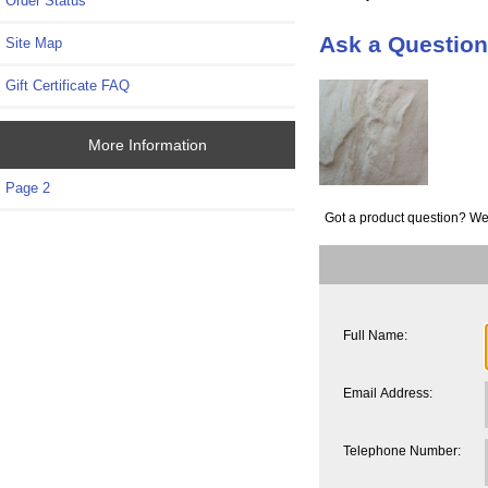
Order Status
Ask a Question
Site Map
Gift Certificate FAQ
More Information
Page 2
Got a product question? We
Full Name:
Email Address:
Telephone Number: