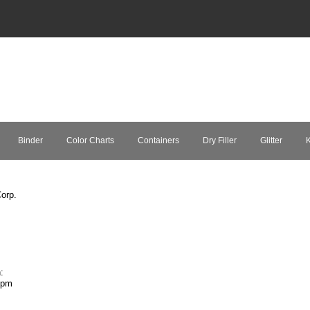
Binder
Color Charts
Containers
Dry Filler
Glitter
K
orp.
:
7pm