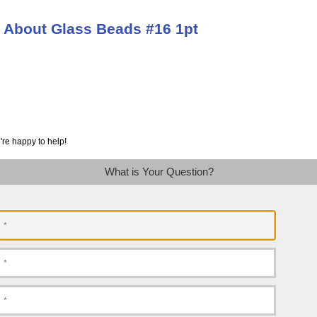
 About Glass Beads #16 1pt
're happy to help!
What is Your Question?