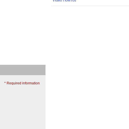
Video HowTos
* Required information