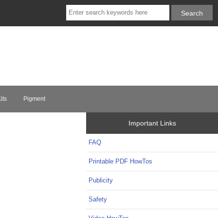
its
Pigment
Important Links
FAQ
Printable PDF HowTos
Publicity
Safety