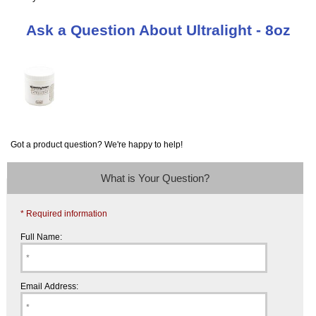
Ask a Question About Ultralight - 8oz
Got a product question? We're happy to help!
What is Your Question?
* Required information
Full Name:
Email Address: