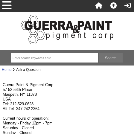
Home
Ask a Question
Guerra Paint & Pigment Corp.
57-52 58th Place
Maspeth, NY 11378
USA
Tel: 212-529-0628
Alt Tel: 347-242-2364
Current hours of operation:
Monday - Friday 12pm - 7pm
Saturday - Closed
Sunday - Closed