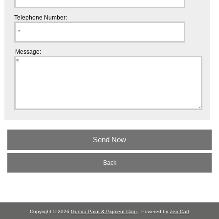
Telephone Number:
Message:
Back
Copyright © 2026
Guerra Paint & Pigment Corp.
. Powered by
Zen Cart