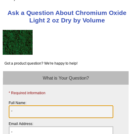
Ask a Question About Chromium Oxide
Light 2 oz Dry by Volume
Got a product question? We're happy to help!
What is Your Question?
* Required information
Full Name:
Email Address: