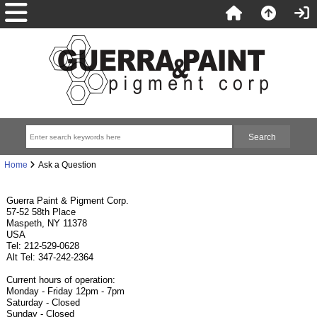
Home
Ask a Question
Guerra Paint & Pigment Corp.
57-52 58th Place
Maspeth, NY 11378
USA
Tel: 212-529-0628
Alt Tel: 347-242-2364
Current hours of operation:
Monday - Friday 12pm - 7pm
Saturday - Closed
Sunday - Closed