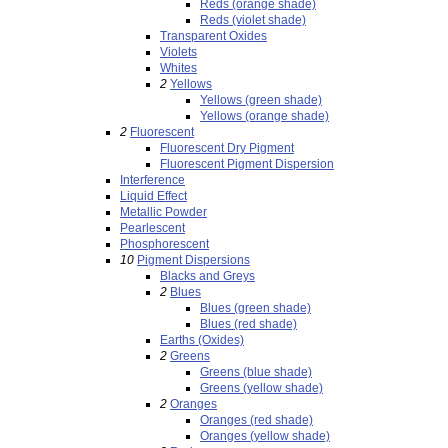
Reds (orange shade)
Reds (violet shade)
Transparent Oxides
Violets
Whites
2
Yellows
Yellows (green shade)
Yellows (orange shade)
2
Fluorescent
Fluorescent Dry Pigment
Fluorescent Pigment Dispersion
Interference
Liquid Effect
Metallic Powder
Pearlescent
Phosphorescent
10
Pigment Dispersions
Blacks and Greys
2
Blues
Blues (green shade)
Blues (red shade)
Earths (Oxides)
2
Greens
Greens (blue shade)
Greens (yellow shade)
2
Oranges
Oranges (red shade)
Oranges (yellow shade)