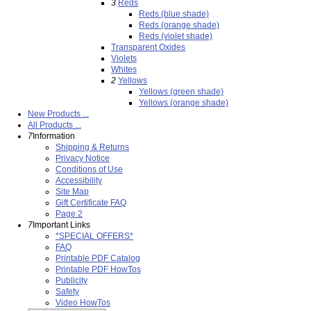
3
Reds
Reds (blue shade)
Reds (orange shade)
Reds (violet shade)
Transparent Oxides
Violets
Whites
2
Yellows
Yellows (green shade)
Yellows (orange shade)
New Products ...
All Products ...
7
Information
Shipping & Returns
Privacy Notice
Conditions of Use
Accessibility
Site Map
Gift Certificate FAQ
Page 2
7
Important Links
*SPECIAL OFFERS*
FAQ
Printable PDF Catalog
Printable PDF HowTos
Publicity
Safety
Video HowTos