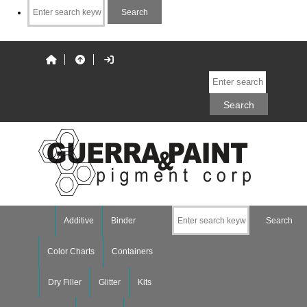
Additive
Binder
Color Charts
Containers
Dry Filler
Glitter
Kits