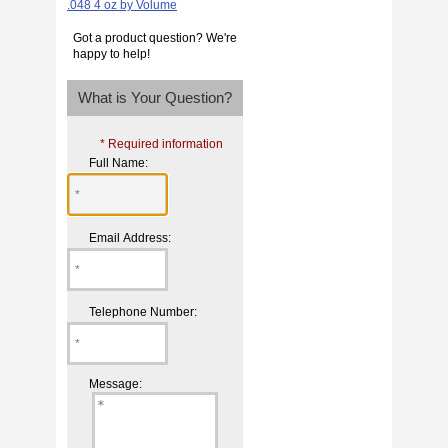
Got a product question? We're
happy to help!
What is Your Question?
* Required information
Full Name:
Email Address:
Telephone Number:
Message: