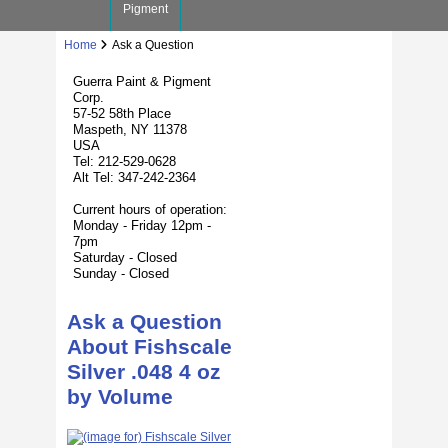
Pigment
Home
Ask a Question
Guerra Paint & Pigment
Corp.
57-52 58th Place
Maspeth, NY 11378
USA
Tel: 212-529-0628
Alt Tel: 347-242-2364
Current hours of operation:
Monday - Friday 12pm -
7pm
Saturday - Closed
Sunday - Closed
Ask a Question
About Fishscale
Silver .048 4 oz
by Volume