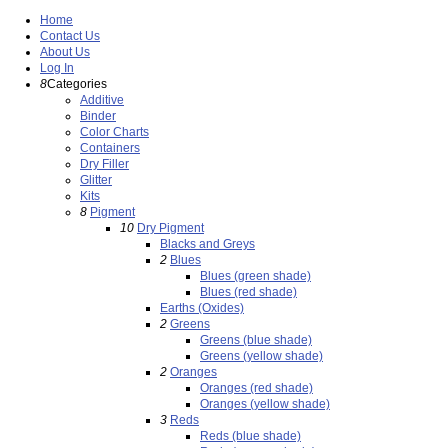
Home
Contact Us
About Us
Log In
8
Categories
Additive
Binder
Color Charts
Containers
Dry Filler
Glitter
Kits
8
Pigment
10
Dry Pigment
Blacks and Greys
2
Blues
Blues (green shade)
Blues (red shade)
Earths (Oxides)
2
Greens
Greens (blue shade)
Greens (yellow shade)
2
Oranges
Oranges (red shade)
Oranges (yellow shade)
3
Reds
Reds (blue shade)