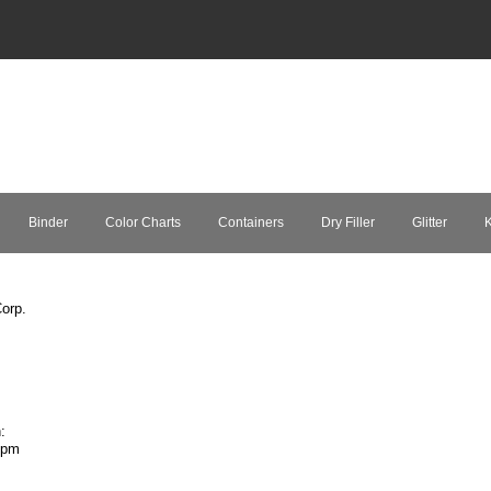
Binder
Color Charts
Containers
Dry Filler
Glitter
K
orp.
:
7pm