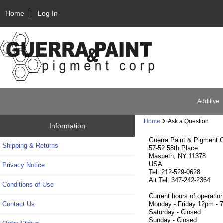
Home
Log In
Additive
Home
Ask a Question
Information
Guerra Paint & Pigment C
Shipping & Returns
57-52 58th Place
Maspeth, NY 11378
USA
Privacy Notice
Tel: 212-529-0628
Alt Tel: 347-242-2364
Conditions of Use
Current hours of operation
Contact Us
Monday - Friday 12pm - 
Saturday - Closed
Sunday - Closed