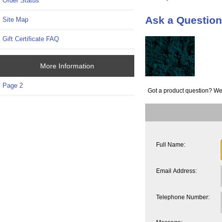
Order Status
Ask a Question
Site Map
Gift Certificate FAQ
More Information
Page 2
Got a product question? We
Full Name:
Email Address:
Telephone Number: