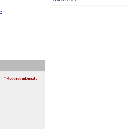
Video HowTos
e
* Required information