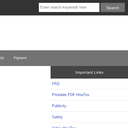
its
Pigment
Important Links
FAQ
Printable PDF HowTos
Publicity
Safety