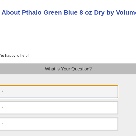
 About Pthalo Green Blue 8 oz Dry by Volum
're happy to help!
What is Your Question?