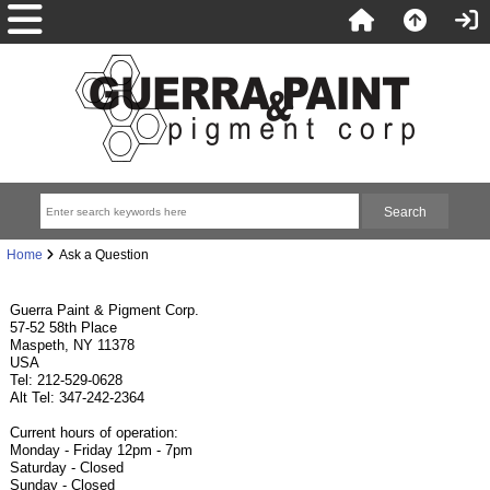
Home
Ask a Question
Guerra Paint & Pigment Corp.
57-52 58th Place
Maspeth, NY 11378
USA
Tel: 212-529-0628
Alt Tel: 347-242-2364
Current hours of operation:
Monday - Friday 12pm - 7pm
Saturday - Closed
Sunday - Closed