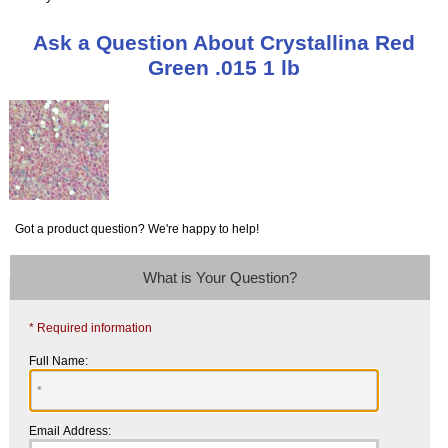
Ask a Question About Crystallina Red
Green .015 1 lb
Got a product question? We're happy to help!
What is Your Question?
* Required information
Full Name:
Email Address: