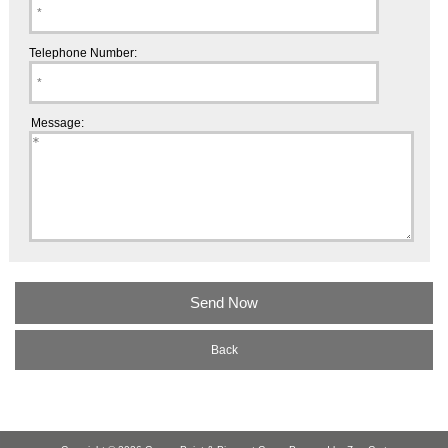
Telephone Number:
Message:
Back