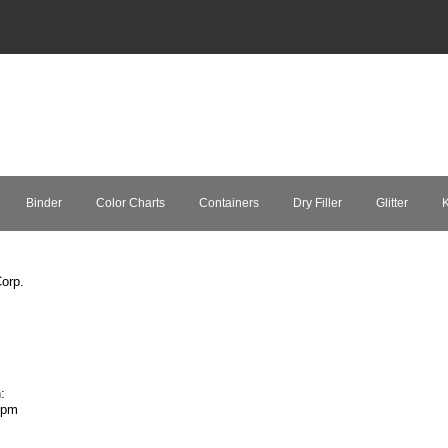
Binder
Color Charts
Containers
Dry Filler
Glitter
K
orp.
:
7pm