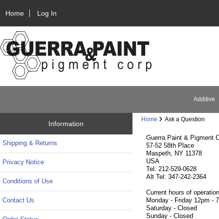
Home
Log In
Additive
Home
Ask a Question
Information
Guerra Paint & Pigment C
Shipping & Returns
57-52 58th Place
Maspeth, NY 11378
USA
Privacy Notice
Tel: 212-529-0628
Alt Tel: 347-242-2364
Conditions of Use
Current hours of operation
Contact Us
Monday - Friday 12pm - 
Saturday - Closed
Sunday - Closed