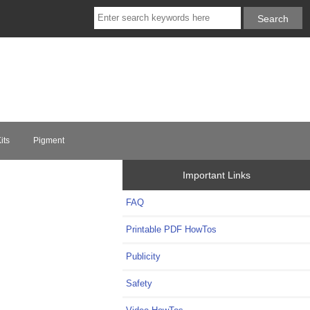
its
Pigment
Important Links
FAQ
Printable PDF HowTos
Publicity
Safety