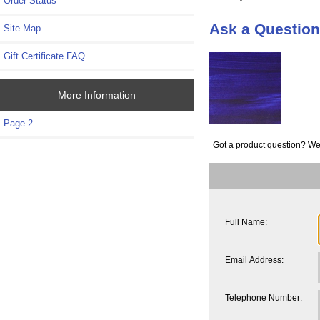
Order Status
Ask a Questio
Site Map
Gift Certificate FAQ
More Information
Page 2
Got a product question? We
Full Name:
Email Address:
Telephone Number: