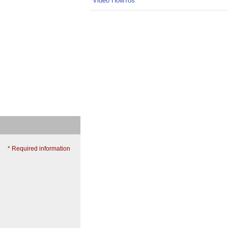
Video HowTos
* Required information