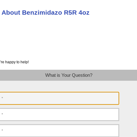
n About Benzimidazo R5R 4oz
're happy to help!
What is Your Question?