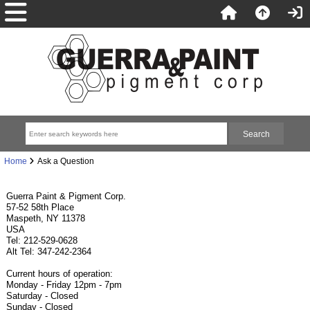
Home
Ask a Question
Guerra Paint & Pigment Corp.
57-52 58th Place
Maspeth, NY 11378
USA
Tel: 212-529-0628
Alt Tel: 347-242-2364
Current hours of operation:
Monday - Friday 12pm - 7pm
Saturday - Closed
Sunday - Closed