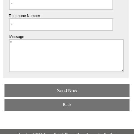
Telephone Number:
Message:
Back