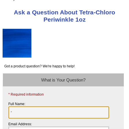
Ask a Question About Tetra-Chloro
Periwinkle 1oz
Got a product question? We're happy to help!
What is Your Question?
* Required information
Full Name:
Email Address: