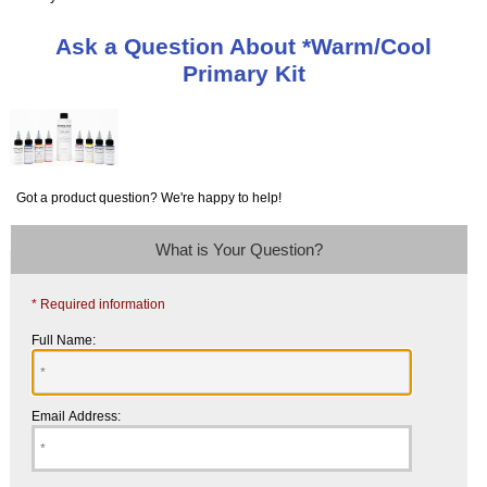
Ask a Question About *Warm/Cool
Primary Kit
Got a product question? We're happy to help!
What is Your Question?
* Required information
Full Name:
Email Address: