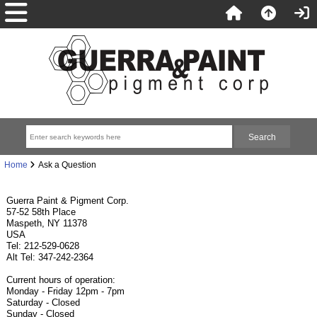
Home
Ask a Question
Guerra Paint & Pigment Corp.
57-52 58th Place
Maspeth, NY 11378
USA
Tel: 212-529-0628
Alt Tel: 347-242-2364
Current hours of operation:
Monday - Friday 12pm - 7pm
Saturday - Closed
Sunday - Closed