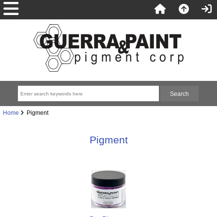
Home
Pigment
Pigment