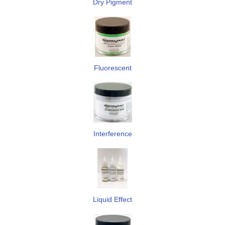
Dry Pigment
Fluorescent
Interference
Liquid Effect