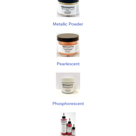
Metallic Powder
Pearlescent
Phosphorescent