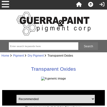
Home
Pigment
Dry Pigment
Transparent Oxides
Transparent Oxides