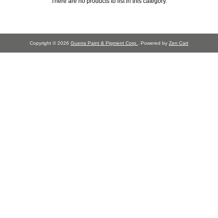
There are no products to list in this category.
Copyright © 2026
Guerra Paint & Pigment Corp.
. Powered by
Zen Cart