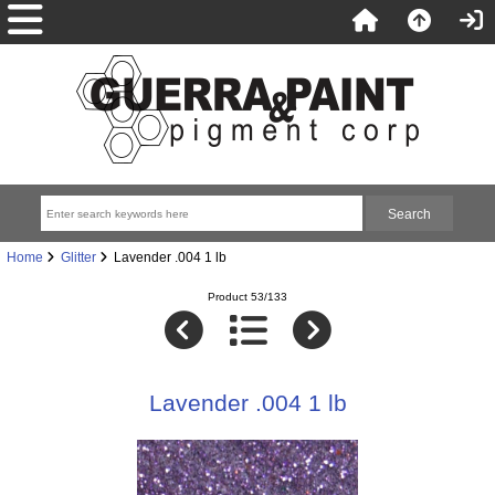
Home
Glitter
Lavender .004 1 lb
Product 53/133
Lavender .004 1 lb