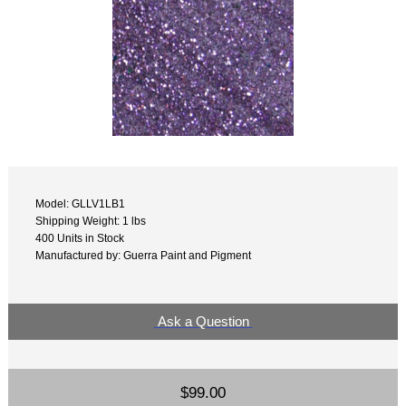
Model: GLLV1LB1
Shipping Weight: 1 lbs
400 Units in Stock
Manufactured by: Guerra Paint and Pigment
Ask a Question
$99.00