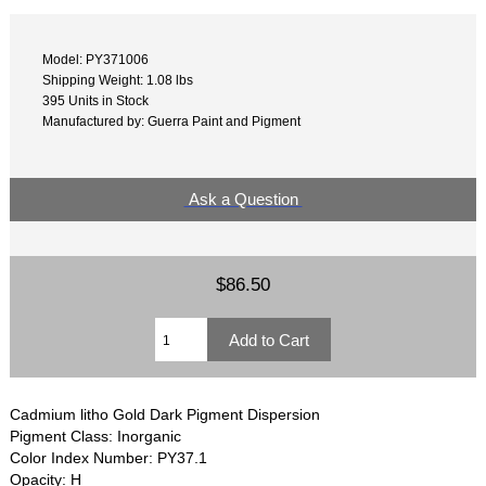
Model: PY371006
Shipping Weight: 1.08 lbs
395 Units in Stock
Manufactured by: Guerra Paint and Pigment
Ask a Question
$86.50
Cadmium litho Gold Dark Pigment Dispersion
Pigment Class: Inorganic
Color Index Number: PY37.1
Opacity: H