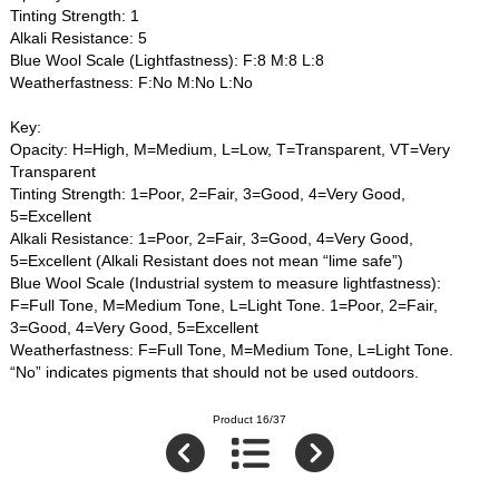
Tinting Strength: 1
Alkali Resistance: 5
Blue Wool Scale (Lightfastness): F:8 M:8 L:8
Weatherfastness: F:No M:No L:No
Key:
Opacity: H=High, M=Medium, L=Low, T=Transparent, VT=Very
Transparent
Tinting Strength: 1=Poor, 2=Fair, 3=Good, 4=Very Good,
5=Excellent
Alkali Resistance: 1=Poor, 2=Fair, 3=Good, 4=Very Good,
5=Excellent (Alkali Resistant does not mean “lime safe”)
Blue Wool Scale (Industrial system to measure lightfastness):
F=Full Tone, M=Medium Tone, L=Light Tone. 1=Poor, 2=Fair,
3=Good, 4=Very Good, 5=Excellent
Weatherfastness: F=Full Tone, M=Medium Tone, L=Light Tone.
“No” indicates pigments that should not be used outdoors.
Product 16/37