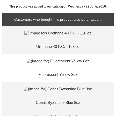
This product was added to our catalog on Wednesday 22 June, 2016.
Customers who bought this product also purchased...
Urethane 40 P.C. - 128 oz
Fluorescent Yellow 8oz
Cobalt Byzantine Blue 8oz