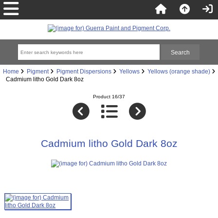
Home
Pigment
Pigment Dispersions
Yellows
Yellows (orange shade)
Cadmium litho Gold Dark 8oz
Product 16/37
Cadmium litho Gold Dark 8oz