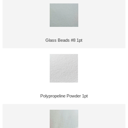
Glass Beads #8 1pt
Polypropeline Powder 1pt