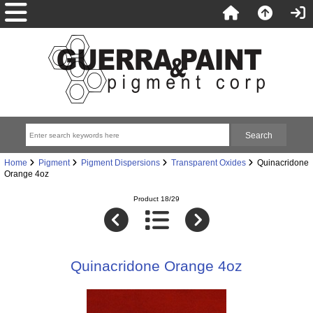
Home
Pigment
Pigment Dispersions
Transparent Oxides
Quinacridone
Orange 4oz
Product 18/29
Quinacridone Orange 4oz