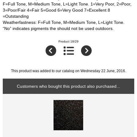
F=Full Tone, M=Medium Tone, L=Light Tone. 1=Very Poor, 2=Poor,
3=Poor/Fair 4=Fair 5=Good 6=Very Good 7=Excellent 8
=Outstanding
Weatherfastness: F=Full Tone, M=Medium Tone, L=Light Tone.
“No” indicates pigments the should not be used outdoors.
Product 18/29
This product was added to our catalog on Wednesday 22 June, 2016.
Customers who bought this product also purchased...