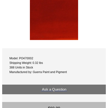
Model: PO470002
Shipping Weight: 0.32 lbs
388 Units in Stock
Manufactured by: Guerra Paint and Pigment
Ask a Question