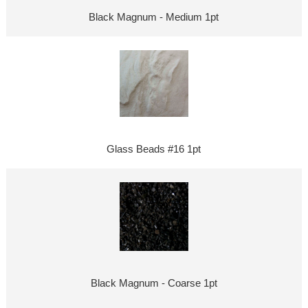
Black Magnum - Medium 1pt
Glass Beads #16 1pt
Black Magnum - Coarse 1pt