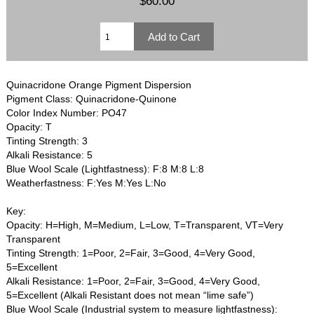
$60.00
Quinacridone Orange Pigment Dispersion
Pigment Class: Quinacridone-Quinone
Color Index Number: PO47
Opacity: T
Tinting Strength: 3
Alkali Resistance: 5
Blue Wool Scale (Lightfastness): F:8 M:8 L:8
Weatherfastness: F:Yes M:Yes L:No
Key:
Opacity: H=High, M=Medium, L=Low, T=Transparent, VT=Very
Transparent
Tinting Strength: 1=Poor, 2=Fair, 3=Good, 4=Very Good,
5=Excellent
Alkali Resistance: 1=Poor, 2=Fair, 3=Good, 4=Very Good,
5=Excellent (Alkali Resistant does not mean “lime safe”)
Blue Wool Scale (Industrial system to measure lightfastness):