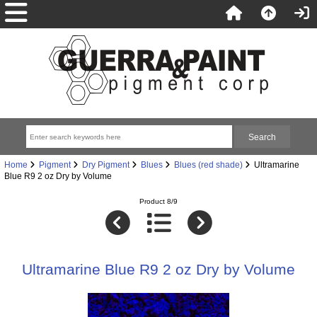
Home
Pigment
Dry Pigment
Blues
Blues (red shade)
Ultramarine
Blue R9 2 oz Dry by Volume
Product 8/9
Ultramarine Blue R9 2 oz Dry by Volume