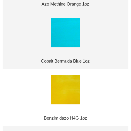
Azo Methine Orange 1oz
Cobalt Bermuda Blue 1oz
Benzimidazo H4G 1oz