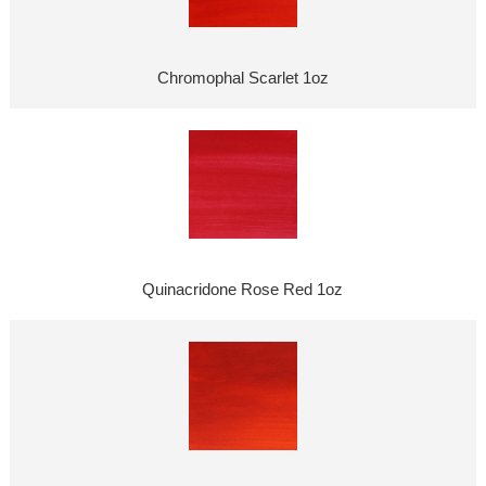
Chromophal Scarlet 1oz
Quinacridone Rose Red 1oz