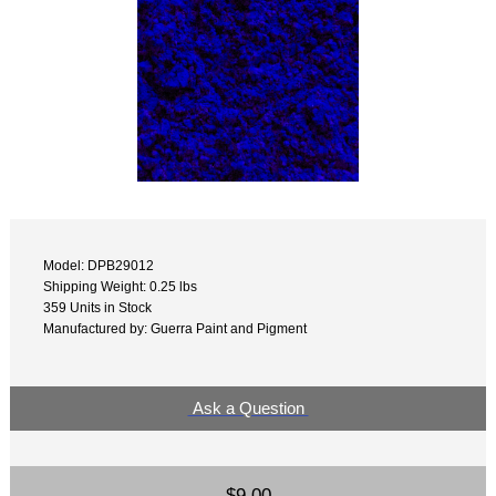
Model: DPB29012
Shipping Weight: 0.25 lbs
359 Units in Stock
Manufactured by: Guerra Paint and Pigment
Ask a Question
$9.00