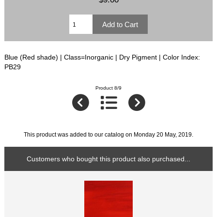
Blue (Red shade) | Class=Inorganic | Dry Pigment | Color Index:
PB29
Product 8/9
This product was added to our catalog on Monday 20 May, 2019.
Customers who bought this product also purchased...