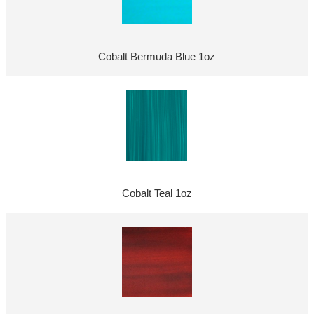
Cobalt Bermuda Blue 1oz
Cobalt Teal 1oz