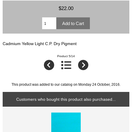
$22.00
Cadmium Yellow Light C.P. Dry Pigment
Product 5/14
This product was added to our catalog on Monday 24 October, 2016.
Customers who bought this product also purchased...