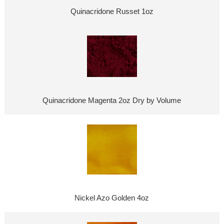
Quinacridone Russet 1oz
Quinacridone Magenta 2oz Dry by Volume
Nickel Azo Golden 4oz