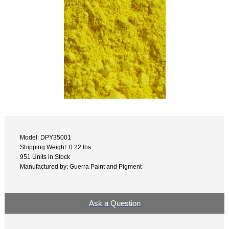
Model: DPY35001
Shipping Weight: 0.22 lbs
951 Units in Stock
Manufactured by: Guerra Paint and Pigment
Ask a Question