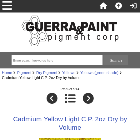
Home
Pigment
Dry Pigment
Yellows
Yellows (green shade)
Cadmium Yellow Light C.P. 2oz Dry by Volume
Product 5/14
Cadmium Yellow Light C.P. 2oz Dry by
Volume