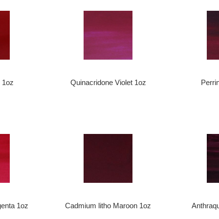
 1oz
Quinacridone Violet 1oz
Perri
enta 1oz
Cadmium litho Maroon 1oz
Anthraqu