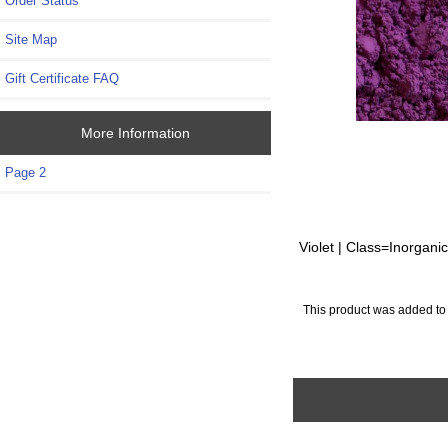
Order Status
Site Map
Gift Certificate FAQ
More Information
Page 2
Violet | Class=Inorgani
This product was added to