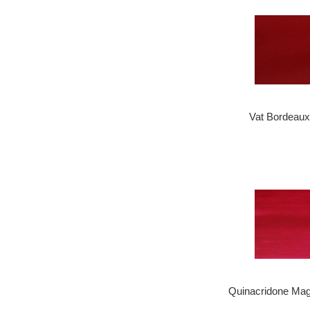
Vat Bordeaux
Quinacridone Mag