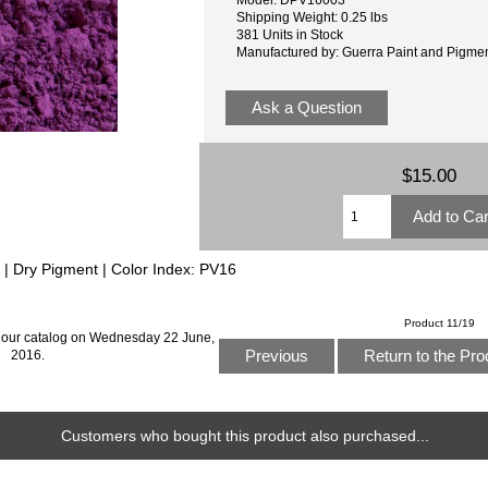
Shipping Weight: 0.25 lbs
381 Units in Stock
Manufactured by: Guerra Paint and Pigme
Ask a Question
$15.00
c | Dry Pigment | Color Index: PV16
Product 11/19
 our catalog on Wednesday 22 June,
Previous
Return to the Pro
2016.
Customers who bought this product also purchased...