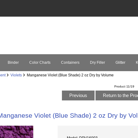
Binder
Color Charts
Containers
Dry Filler
Glitter
K
ent
Violets
Manganese Violet (Blue Shade) 2 oz Dry by Volume
Product 11/19
Previous
Return to the Pro
Manganese Violet (Blue Shade) 2 oz Dry by Vo
Model: DPV16003