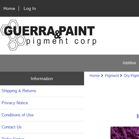
Home
Log In
Additive
Home
Pigment
Dry Pigm
Information
Shipping & Returns
Privacy Notice
Conditions of Use
Contact Us