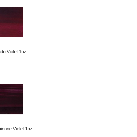
ndo Violet 1oz
inone Violet 1oz