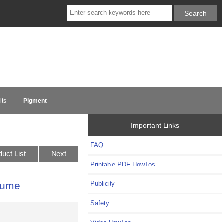
its
Pigment
Important Links
FAQ
duct List
Next
Printable PDF HowTos
Publicity
lume
Safety