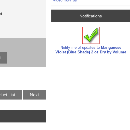
Video HowTos
nt
Notifications
Notify me of updates to
Manganese
Violet (Blue Shade) 2 oz Dry by Volume
duct List
Next