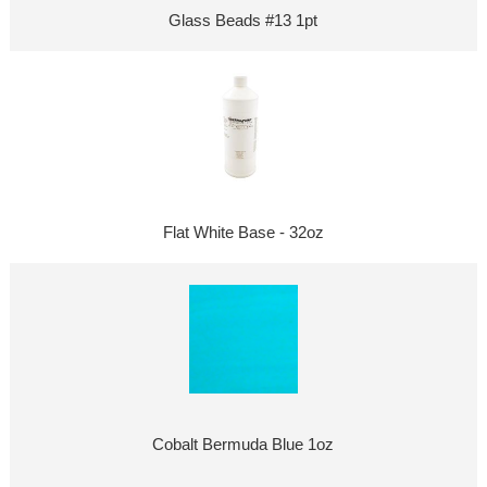
Glass Beads #13 1pt
Flat White Base - 32oz
Cobalt Bermuda Blue 1oz