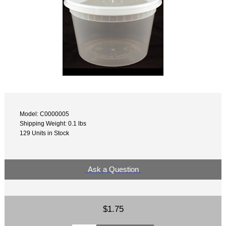
Model: C0000005
Shipping Weight: 0.1 lbs
129 Units in Stock
Ask a Question
$1.75