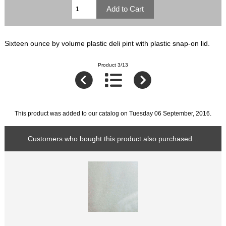
Sixteen ounce by volume plastic deli pint with plastic snap-on lid.
Product 3/13
This product was added to our catalog on Tuesday 06 September, 2016.
Customers who bought this product also purchased...