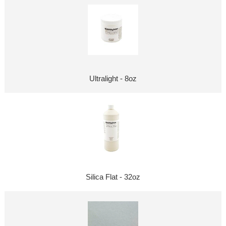
Ultralight - 8oz
Silica Flat - 32oz