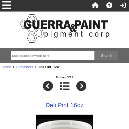
Home
Containers
Deli Pint 16oz
Product 3/13
Deli Pint 16oz