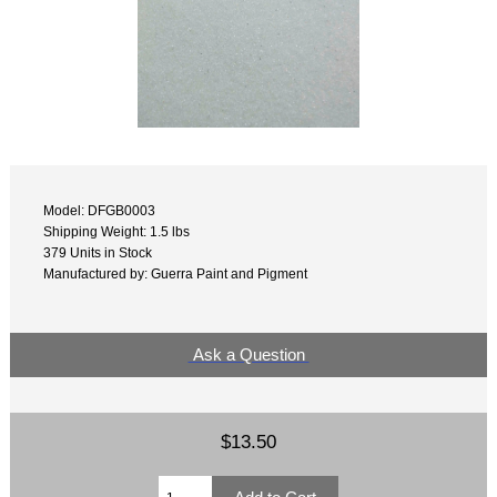
Model: DFGB0003
Shipping Weight: 1.5 lbs
379 Units in Stock
Manufactured by: Guerra Paint and Pigment
Ask a Question
$13.50