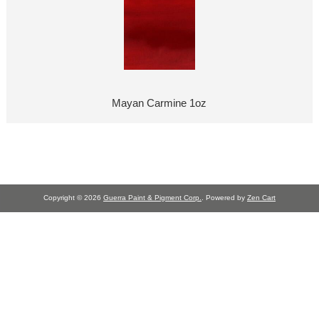
Mayan Carmine 1oz
Copyright © 2026
Guerra Paint & Pigment Corp.
. Powered by
Zen Cart