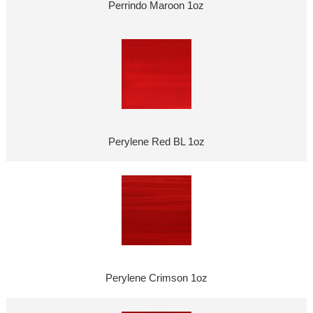
Perrindo Maroon 1oz
Perylene Red BL 1oz
Perylene Crimson 1oz