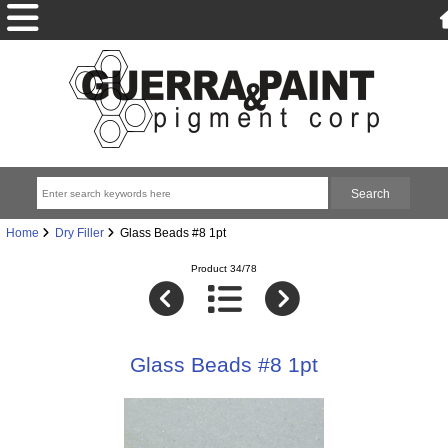
Home
Dry Filler
Glass Beads #8 1pt
Product 34/78
Glass Beads #8 1pt