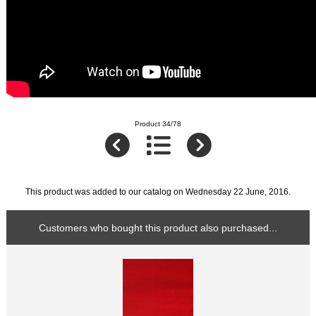
Product 34/78
This product was added to our catalog on Wednesday 22 June, 2016.
Customers who bought this product also purchased...