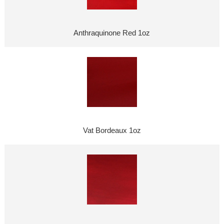
Anthraquinone Red 1oz
Vat Bordeaux 1oz