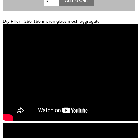
Dry Filler - 250-150 micron glass mesh aggregate