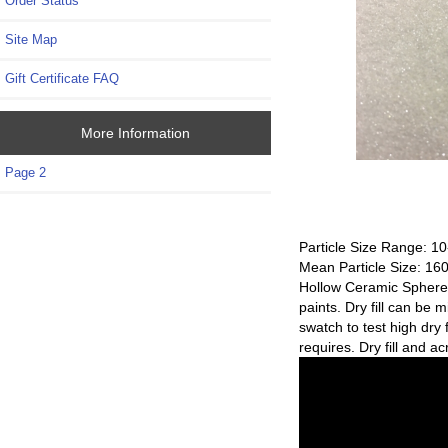
Order Status
Site Map
Gift Certificate FAQ
More Information
Page 2
Particle Size Range: 1
Mean Particle Size: 16
Hollow Ceramic Spheres a
paints. Dry fill can be 
swatch to test high dry 
requires. Dry fill and a