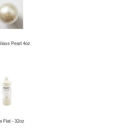
Glass Pearl 4oz
ca Flat - 32oz