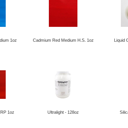
Liquid 
dium 1oz
Cadmium Red Medium H.S. 1oz
TRP 1oz
Ultralight - 128oz
Sili