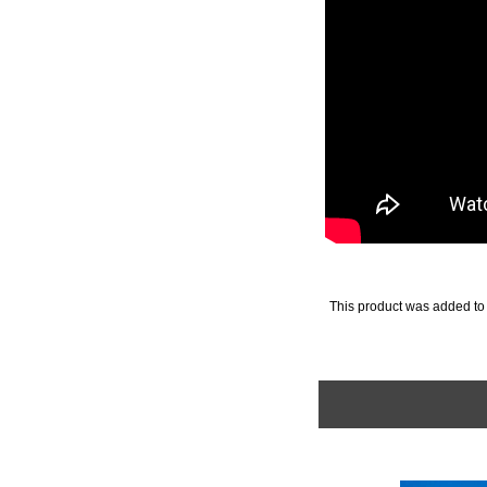
This product was added to