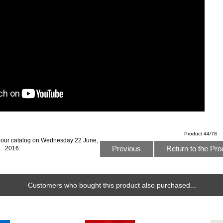
Product 44/78
 our catalog on Wednesday 22 June,
Previous
Return to the Pro
2016.
Customers who bought this product also purchased...