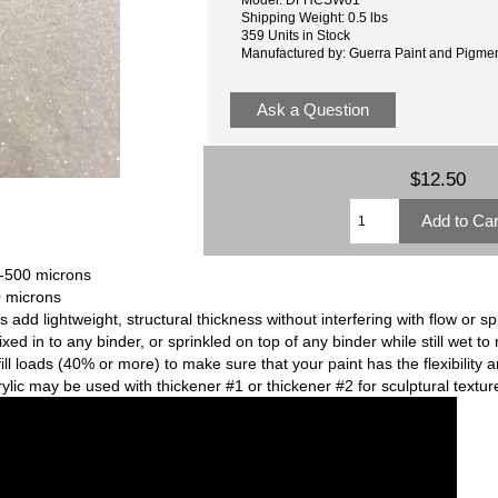
Shipping Weight: 0.5 lbs
359 Units in Stock
Manufactured by: Guerra Paint and Pigme
Ask a Question
$12.50
0-500 microns
0 microns
dd lightweight, structural thickness without interfering with flow or spr
mixed in to any binder, or sprinkled on top of any binder while still wet 
fill loads (40% or more) to make sure that your paint has the flexibility
crylic may be used with thickener #1 or thickener #2 for sculptural textur