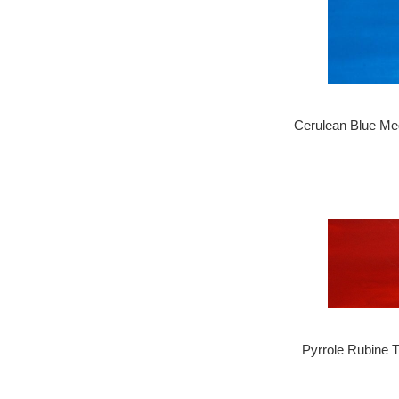
Cerulean Blue Me
Pyrrole Rubine 