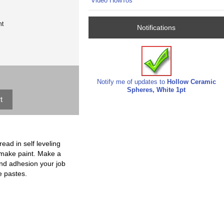
Video HowTos
nt
Notifications
Notify me of updates to
Hollow Ceramic
Spheres, White 1pt
ead in self leveling
to make paint. Make a
 and adhesion your job
e pastes.