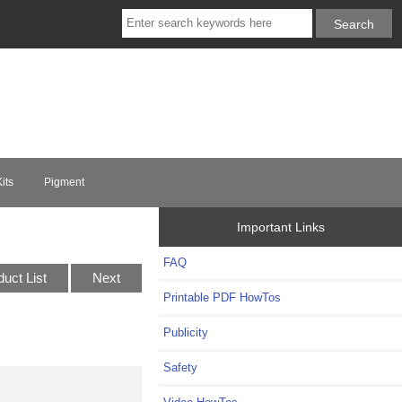
its
Pigment
Important Links
FAQ
duct List
Next
Printable PDF HowTos
Publicity
Safety