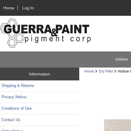
Home
Log In
Additive
Home
Dry Filler
Hollow C
Information
Shipping & Returns
Privacy Notice
Conditions of Use
Contact Us