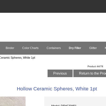
Binder
Color Charts
Containers
Dry Filler
Glitter
K
eramic Spheres, White 1pt
Product 44/78
Previous
Return to the Pro
Hollow Ceramic Spheres, White 1pt
Model: DFHCSW01