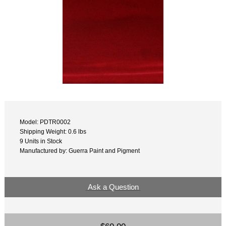
Model: PDTR0002
Shipping Weight: 0.6 lbs
9 Units in Stock
Manufactured by: Guerra Paint and Pigment
Ask a Question