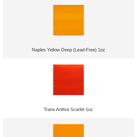
Naples Yellow Deep (Lead-Free) 1oz
Trans Anthra Scarlet 1oz