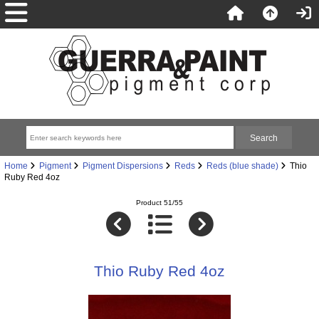
Home
Pigment
Pigment Dispersions
Reds
Reds (blue shade)
Thio
Ruby Red 4oz
Product 51/55
Thio Ruby Red 4oz