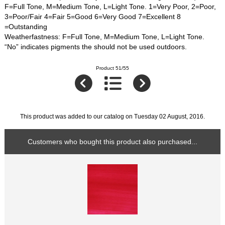
F=Full Tone, M=Medium Tone, L=Light Tone. 1=Very Poor, 2=Poor,
3=Poor/Fair 4=Fair 5=Good 6=Very Good 7=Excellent 8
=Outstanding
Weatherfastness: F=Full Tone, M=Medium Tone, L=Light Tone.
“No” indicates pigments the should not be used outdoors.
Product 51/55
This product was added to our catalog on Tuesday 02 August, 2016.
Customers who bought this product also purchased...