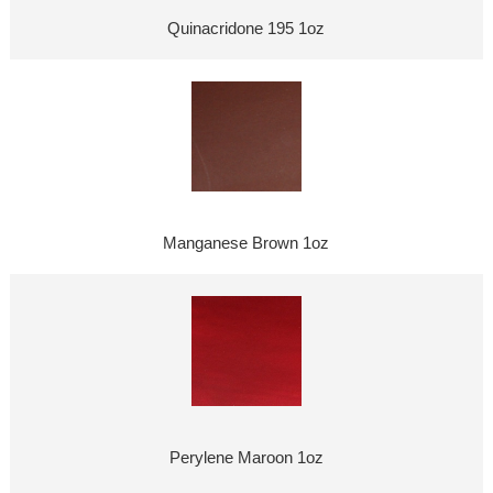
Quinacridone 195 1oz
Manganese Brown 1oz
Perylene Maroon 1oz