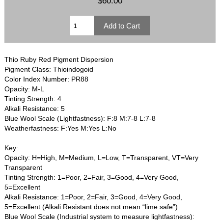
$60.00
Thio Ruby Red Pigment Dispersion
Pigment Class: Thioindogoid
Color Index Number: PR88
Opacity: M-L
Tinting Strength: 4
Alkali Resistance: 5
Blue Wool Scale (Lightfastness): F:8 M:7-8 L:7-8
Weatherfastness: F:Yes M:Yes L:No
Key:
Opacity: H=High, M=Medium, L=Low, T=Transparent, VT=Very
Transparent
Tinting Strength: 1=Poor, 2=Fair, 3=Good, 4=Very Good,
5=Excellent
Alkali Resistance: 1=Poor, 2=Fair, 3=Good, 4=Very Good,
5=Excellent (Alkali Resistant does not mean “lime safe”)
Blue Wool Scale (Industrial system to measure lightfastness):