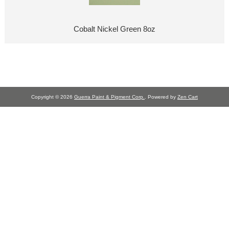
Cobalt Nickel Green 8oz
Copyright © 2026
Guerra Paint & Pigment Corp.
. Powered by
Zen Cart