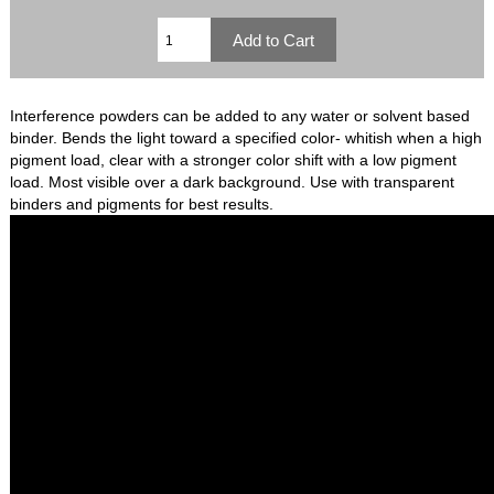
Interference powders can be added to any water or solvent based
binder. Bends the light toward a specified color- whitish when a high
pigment load, clear with a stronger color shift with a low pigment
load. Most visible over a dark background. Use with transparent
binders and pigments for best results.