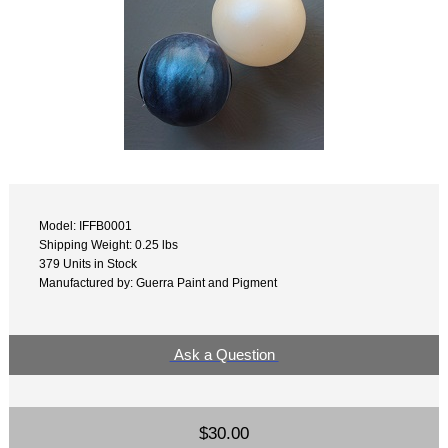
Model: IFFB0001
Shipping Weight: 0.25 lbs
379 Units in Stock
Manufactured by: Guerra Paint and Pigment
Ask a Question
$30.00