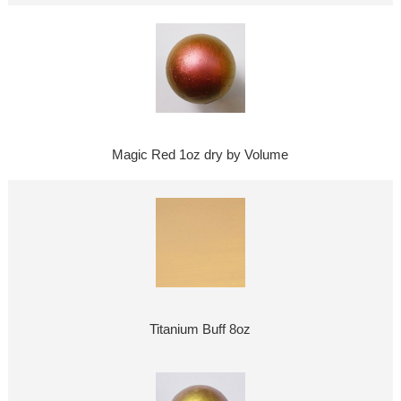
Magic Red 1oz dry by Volume
Titanium Buff 8oz