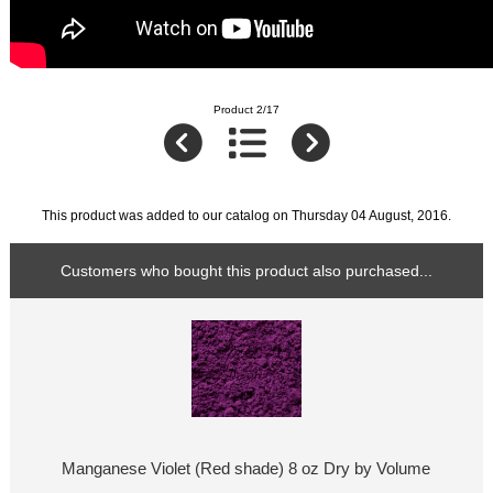
Product 2/17
This product was added to our catalog on Thursday 04 August, 2016.
Customers who bought this product also purchased...
Manganese Violet (Red shade) 8 oz Dry by Volume