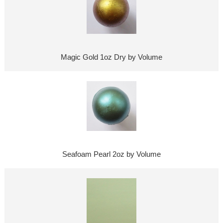
Magic Gold 1oz Dry by Volume
Seafoam Pearl 2oz by Volume