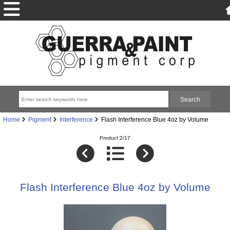
Home
Pigment
Interference
Flash Interference Blue 4oz by Volume
Product 2/17
Flash Interference Blue 4oz by Volume