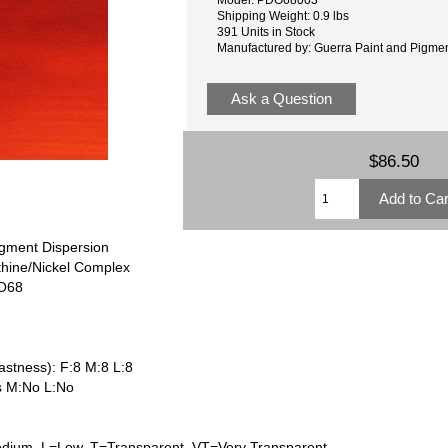
Shipping Weight: 0.9 lbs
391 Units in Stock
Manufactured by: Guerra Paint and Pigme
Ask a Question
$86.50
gment Dispersion
thine/Nickel Complex
PO68
astness): F:8 M:8 L:8
s M:No L:No
dium, L=Low, T=Transparent, VT=Very Transparent