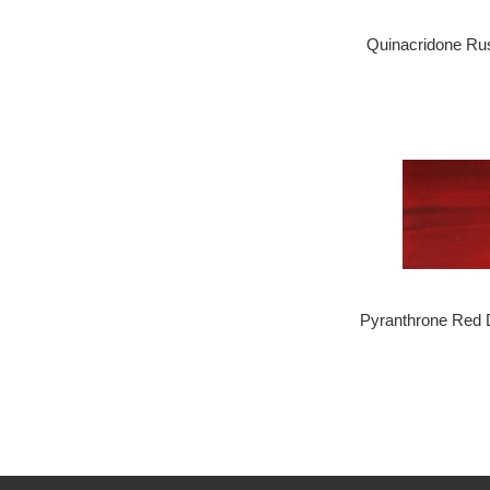
Quinacridone Ru
Pyranthrone Red 