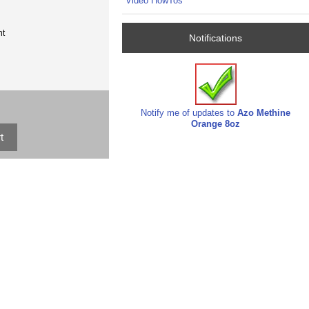
Video HowTos
nt
Notifications
Notify me of updates to
Azo Methine
Orange 8oz