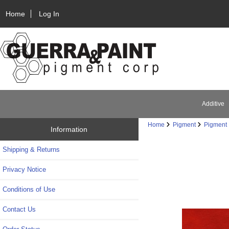
Home
Log In
Additive
Home
Pigment
Pigment 
Information
Shipping & Returns
Privacy Notice
Conditions of Use
Contact Us