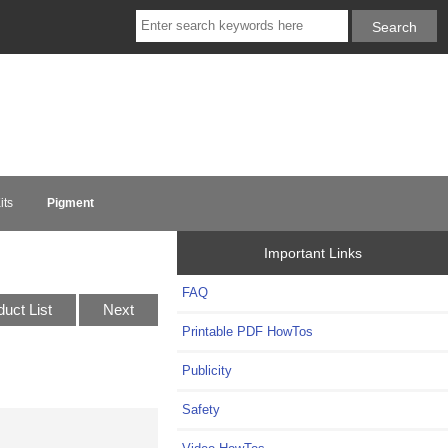
its
Pigment
Important Links
FAQ
duct List
Next
Printable PDF HowTos
Publicity
Safety