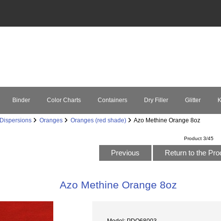
Binder
Color Charts
Containers
Dry Filler
Glitter
K
Dispersions
Oranges
Oranges (red shade)
Azo Methine Orange 8oz
Product 3/45
Previous
Return to the Pro
Azo Methine Orange 8oz
Model: PDO68003