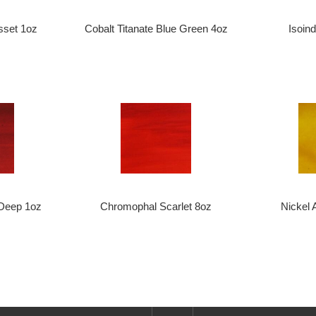
sset 1oz
Cobalt Titanate Blue Green 4oz
Isoin
Deep 1oz
Chromophal Scarlet 8oz
Nickel 