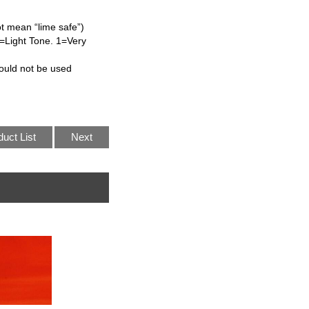
ot mean “lime safe”)
L=Light Tone. 1=Very
ould not be used
duct List
Next