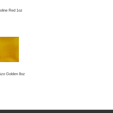
doline Red 1oz
Azo Golden 8oz