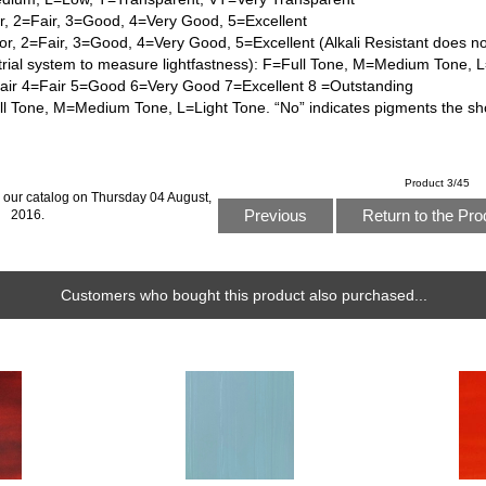
or, 2=Fair, 3=Good, 4=Very Good, 5=Excellent
or, 2=Fair, 3=Good, 4=Very Good, 5=Excellent (Alkali Resistant does n
trial system to measure lightfastness): F=Full Tone, M=Medium Tone, 
Fair 4=Fair 5=Good 6=Very Good 7=Excellent 8 =Outstanding
l Tone, M=Medium Tone, L=Light Tone. “No” indicates pigments the sh
Product 3/45
 our catalog on Thursday 04 August,
Previous
Return to the Pro
2016.
Customers who bought this product also purchased...