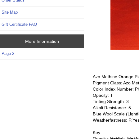
Order Status
Site Map
Gift Certificate FAQ
More Information
Page 2
Azo Methine Orange Pi
Pigment Class: Azo Me
Color Index Number: 
Opacity: T
Tinting Strength: 3
Alkali Resistance: 5
Blue Wool Scale (Lightf
Weatherfastness: F:Ye
Key:
Opacity: H=High, M=Me