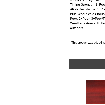
Tinting Strength: 1=Po
Alkali Resistance: 1=Po
Blue Wool Scale (Indus
Poor, 2=Poor, 3=Poor/
Weatherfastness: F=Ful
outdoors.
This product was added to