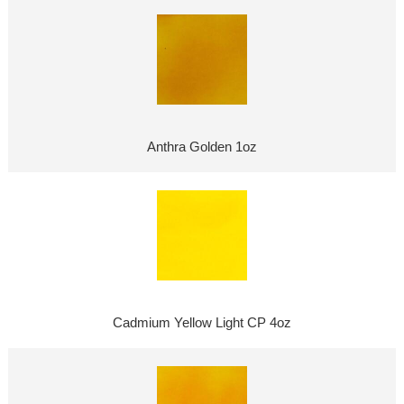
Anthra Golden 1oz
Cadmium Yellow Light CP 4oz