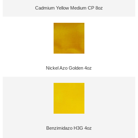
Cadmium Yellow Medium CP 8oz
Nickel Azo Golden 4oz
Benzimidazo H3G 4oz