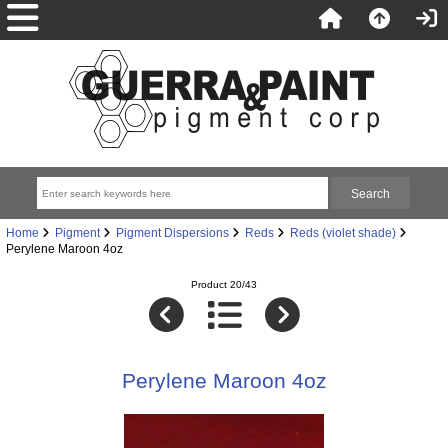
Home
Pigment
Pigment Dispersions
Reds
Reds (violet shade)
Perylene Maroon 4oz
Product 20/43
Perylene Maroon 4oz