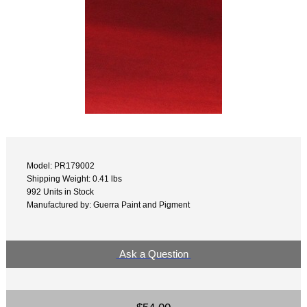
Model: PR179002
Shipping Weight: 0.41 lbs
992 Units in Stock
Manufactured by: Guerra Paint and Pigment
Ask a Question