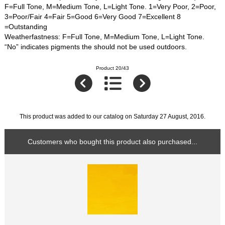
F=Full Tone, M=Medium Tone, L=Light Tone. 1=Very Poor, 2=Poor,
3=Poor/Fair 4=Fair 5=Good 6=Very Good 7=Excellent 8
=Outstanding
Weatherfastness: F=Full Tone, M=Medium Tone, L=Light Tone.
“No” indicates pigments the should not be used outdoors.
Product 20/43
This product was added to our catalog on Saturday 27 August, 2016.
Customers who bought this product also purchased...