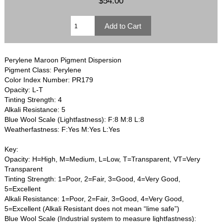
$54.00
Perylene Maroon Pigment Dispersion
Pigment Class: Perylene
Color Index Number: PR179
Opacity: L-T
Tinting Strength: 4
Alkali Resistance: 5
Blue Wool Scale (Lightfastness): F:8 M:8 L:8
Weatherfastness: F:Yes M:Yes L:Yes
Key:
Opacity: H=High, M=Medium, L=Low, T=Transparent, VT=Very
Transparent
Tinting Strength: 1=Poor, 2=Fair, 3=Good, 4=Very Good,
5=Excellent
Alkali Resistance: 1=Poor, 2=Fair, 3=Good, 4=Very Good,
5=Excellent (Alkali Resistant does not mean “lime safe”)
Blue Wool Scale (Industrial system to measure lightfastness):