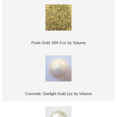
Fools Gold .004 4 oz by Volume
Cosmetic Starlight Gold 1oz by Volume