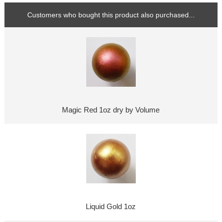
Customers who bought this product also purchased...
Magic Red 1oz dry by Volume
Liquid Gold 1oz