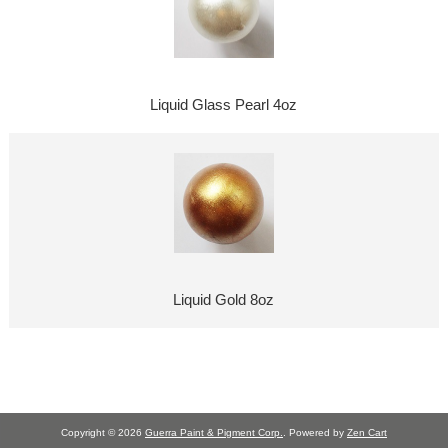
Liquid Glass Pearl 4oz
Liquid Gold 8oz
Copyright © 2026
Guerra Paint & Pigment Corp.
. Powered by
Zen Cart