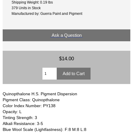
Shipping Weight: 0.19 lbs
379 Units in Stock
Manufactured by: Guerra Paint and Pigment
Ask a Question
$14.00
Quinopthalone H.S. Pigment Dispersion
Pigment Class: Quinopthalone
Color Index Number: PY138
Opacity: L
Tinting Strength: 3
Alkali Resistance: 3-5
Blue Wool Scale (Lightfastness): F:8 M:8 L:8