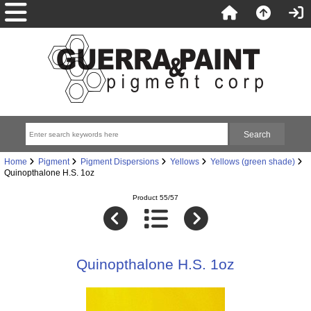
Home
Pigment
Pigment Dispersions
Yellows
Yellows (green shade)
Quinopthalone H.S. 1oz
Product 55/57
Quinopthalone H.S. 1oz