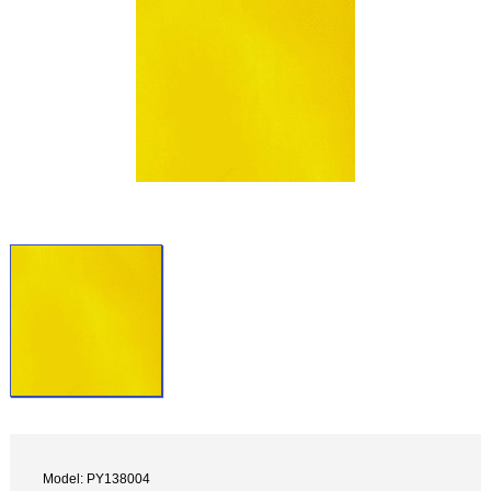
Model: PY138004