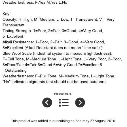
Weatherfastness: F:Yes M:Yes L:No
Key:
Opacity: H=High, M=Medium, L=Low, T=Transparent, VT=Very
Transparent
Tinting Strength: 1=Poor, 2=Fair, 3=Good, 4=Very Good,
5=Excellent
Alkali Resistance: 1=Poor, 2=Fair, 3=Good, 4=Very Good,
5=Excellent (Alkali Resistant does not mean “lime safe”)
Blue Wool Scale (Industrial system to measure lightfastness):
F=Full Tone, M=Medium Tone, L=Light Tone. 1=Very Poor, 2=Poor,
3=Poor/Fair 4=Fair 5=Good 6=Very Good 7=Excellent 8
=Outstanding
Weatherfastness: F=Full Tone, M=Medium Tone, L=Light Tone.
“No” indicates pigments that should not be used outdoors.
Product 55/57
This product was added to our catalog on Saturday 27 August, 2016.