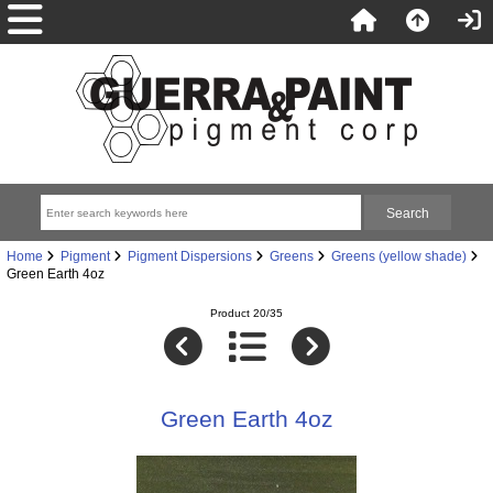
Home
Pigment
Pigment Dispersions
Greens
Greens (yellow shade)
Green Earth 4oz
Product 20/35
Green Earth 4oz