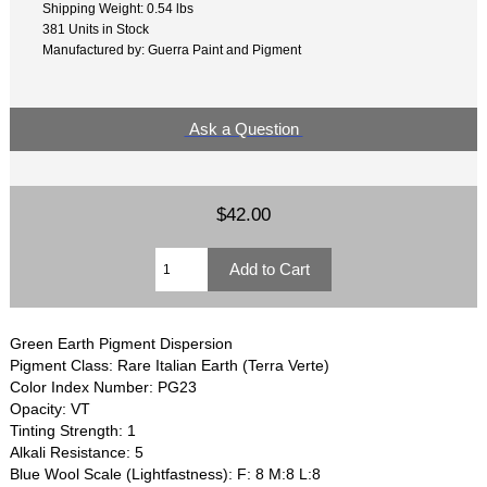
Shipping Weight: 0.54 lbs
381 Units in Stock
Manufactured by: Guerra Paint and Pigment
Ask a Question
$42.00
Green Earth Pigment Dispersion
Pigment Class: Rare Italian Earth (Terra Verte)
Color Index Number: PG23
Opacity: VT
Tinting Strength: 1
Alkali Resistance: 5
Blue Wool Scale (Lightfastness): F: 8 M:8 L:8