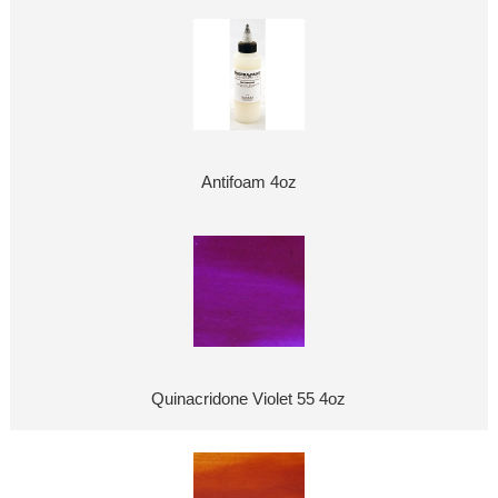
Antifoam 4oz
Quinacridone Violet 55 4oz