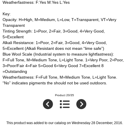
Weatherfastness: F:Yes M:Yes L:Yes
Key:
Opacity: H=High, M=Medium, L=Low, T=Transparent, VT=Very
Transparent
Tinting Strength: 1=Poor, 2=Fair, 3=Good, 4=Very Good,
5=Excellent
Alkali Resistance: 1=Poor, 2=Fair, 3=Good, 4=Very Good,
5=Excellent (Alkali Resistant does not mean “lime safe”)
Blue Wool Scale (Industrial system to measure lightfastness):
F=Full Tone, M=Medium Tone, L=Light Tone. 1=Very Poor, 2=Poor,
3=Poor/Fair 4=Fair 5=Good 6=Very Good 7=Excellent 8
=Outstanding
Weatherfastness: F=Full Tone, M=Medium Tone, L=Light Tone.
“No” indicates pigments the should not be used outdoors.
Product 20/35
This product was added to our catalog on Wednesday 28 December, 2016.