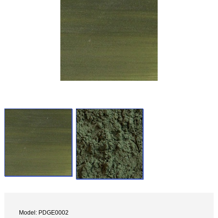
Model: PDGE0002