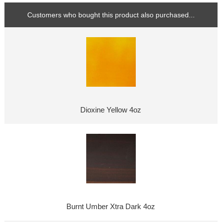
Customers who bought this product also purchased...
Dioxine Yellow 4oz
Burnt Umber Xtra Dark 4oz