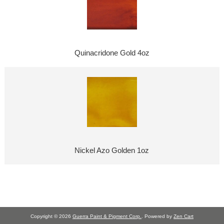
Quinacridone Gold 4oz
Nickel Azo Golden 1oz
Copyright © 2026
Guerra Paint & Pigment Corp.
. Powered by
Zen Cart