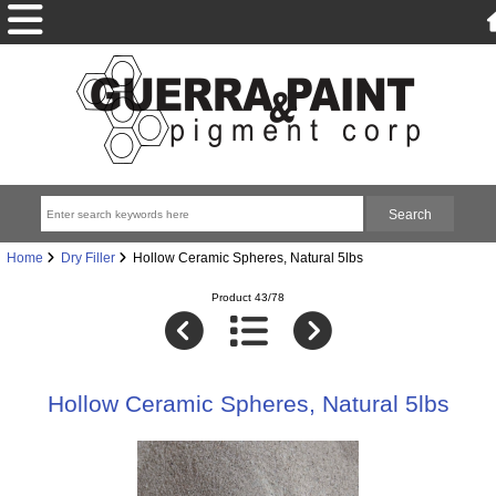
Home
Dry Filler
Hollow Ceramic Spheres, Natural 5lbs
Product 43/78
Hollow Ceramic Spheres, Natural 5lbs