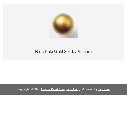
Rich Pale Gold 2oz by Volume
Copyright © 2026
Guerra Paint & Pigment Corp.
. Powered by
Zen Cart