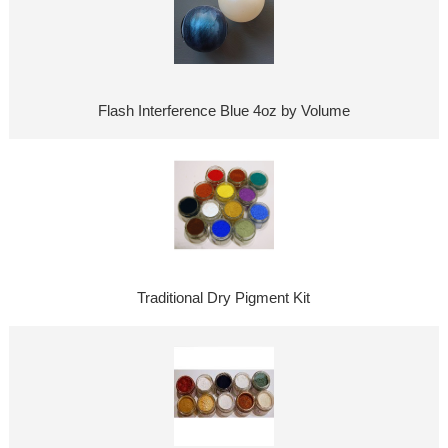
Flash Interference Blue 4oz by Volume
Traditional Dry Pigment Kit