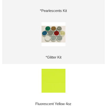
*Pearlescents Kit
*Glitter Kit
Fluorescent Yellow 4oz