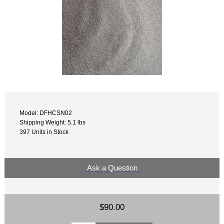
Model: DFHCSN02
Shipping Weight: 5.1 lbs
397 Units in Stock
Ask a Question
$90.00