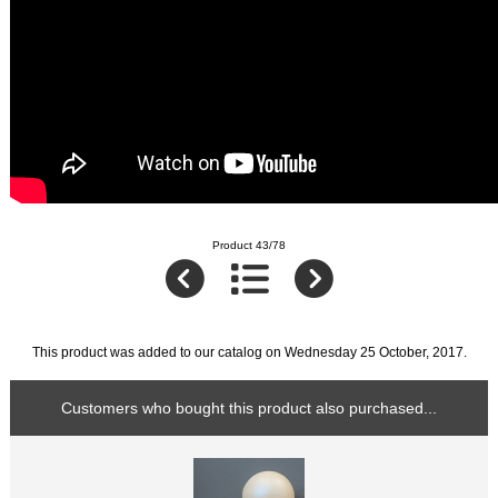
Product 43/78
This product was added to our catalog on Wednesday 25 October, 2017.
Customers who bought this product also purchased...