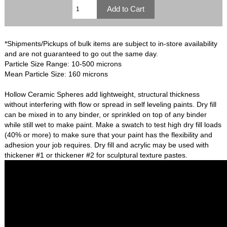
*Shipments/Pickups of bulk items are subject to in-store availability
and are not guaranteed to go out the same day.
Particle Size Range: 10-500 microns
Mean Particle Size: 160 microns
Hollow Ceramic Spheres add lightweight, structural thickness
without interfering with flow or spread in self leveling paints. Dry fill
can be mixed in to any binder, or sprinkled on top of any binder
while still wet to make paint. Make a swatch to test high dry fill loads
(40% or more) to make sure that your paint has the flexibility and
adhesion your job requires. Dry fill and acrylic may be used with
thickener #1 or thickener #2 for sculptural texture pastes.