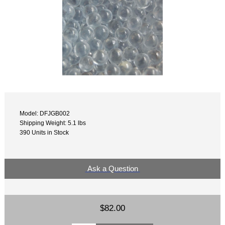
Model: DFJGB002
Shipping Weight: 5.1 lbs
390 Units in Stock
Ask a Question
$82.00