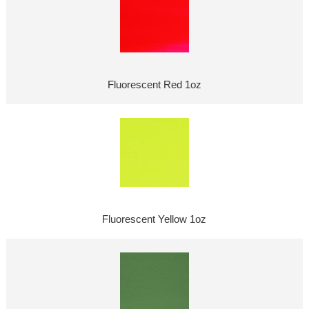
Fluorescent Red 1oz
Fluorescent Yellow 1oz