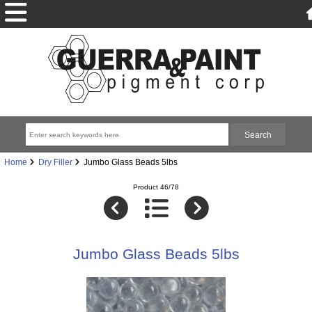
Home
Dry Filler
Jumbo Glass Beads 5lbs
Product 46/78
Jumbo Glass Beads 5lbs