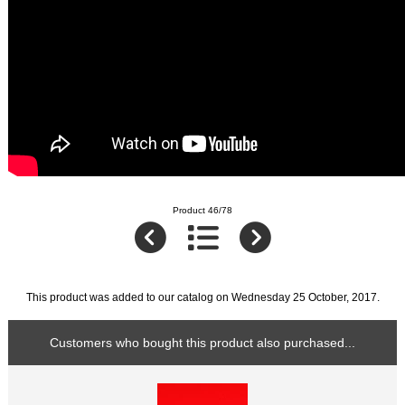
Product 46/78
This product was added to our catalog on Wednesday 25 October, 2017.
Customers who bought this product also purchased...