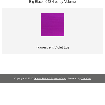
Big Black .048 4 oz by Volume
Fluorescent Violet 1oz
Copyright © 2026
Guerra Paint & Pigment Corp.
. Powered by
Zen Cart