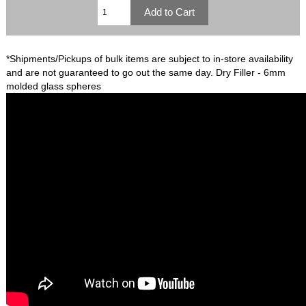
*Shipments/Pickups of bulk items are subject to in-store availability
and are not guaranteed to go out the same day. Dry Filler - 6mm
molded glass spheres