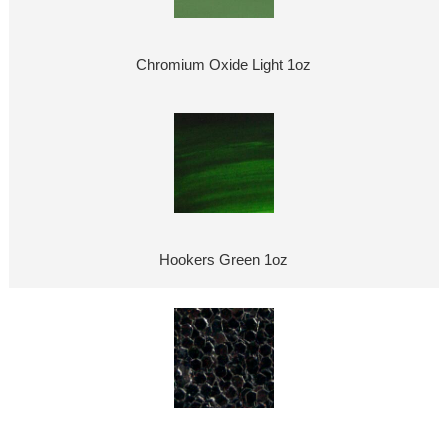
Chromium Oxide Light 1oz
Hookers Green 1oz