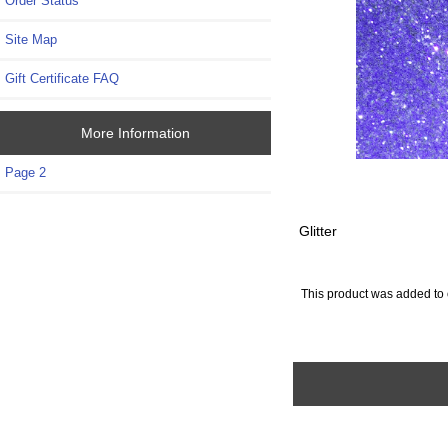
Order Status
Site Map
Gift Certificate FAQ
More Information
Page 2
Glitter
This product was added to