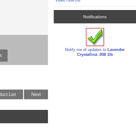
Video HowTos
Notifications
Notify me of updates to
Lavender
Crystallina .008 1lb
duct List
Next