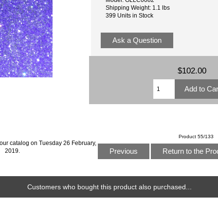
Shipping Weight: 1.1 lbs
399 Units in Stock
Ask a Question
$102.00
Product 55/133
 our catalog on Tuesday 26 February,
Previous
Return to the Pro
2019.
Customers who bought this product also purchased...