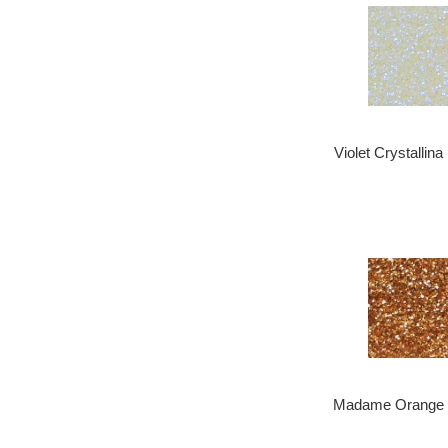
Violet Crystallina
Madame Orange .