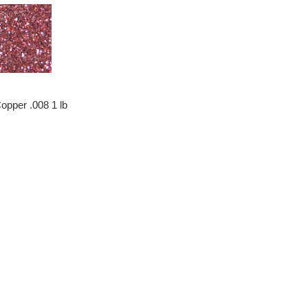
opper .008 1 lb