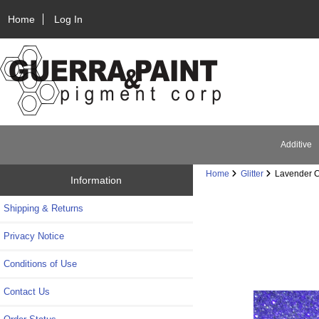
Home
Log In
Additive
Home
Glitter
Lavender Cr
Information
Shipping & Returns
Privacy Notice
Conditions of Use
Contact Us