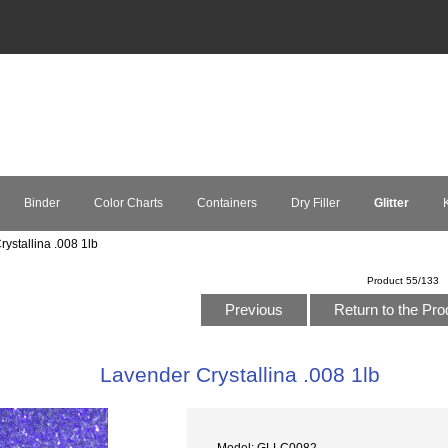
Binder
Color Charts
Containers
Dry Filler
Glitter
K
ystallina .008 1lb
Product 55/133
Previous
Return to the Pro
Lavender Crystallina .008 1lb
Model: GLLC0082