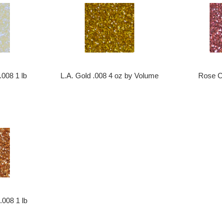
L.A. Gold .008 4 oz by Volume
 .008 1 lb
Rose C
008 1 lb