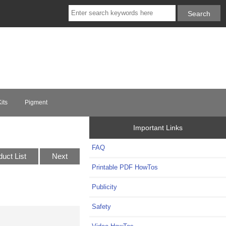
its
Pigment
Important Links
FAQ
duct List
Next
Printable PDF HowTos
Publicity
Safety