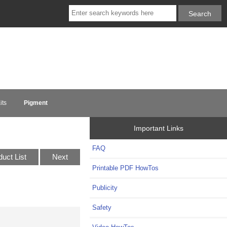
its
Pigment
Important Links
FAQ
duct List
Next
Printable PDF HowTos
Publicity
Safety