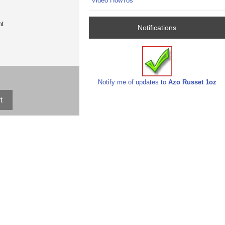
Video HowTos
nt
Notifications
Notify me of updates to
Azo Russet 1oz