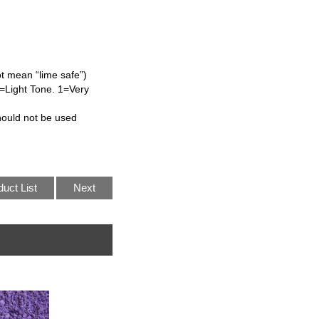
ot mean “lime safe”)
L=Light Tone. 1=Very
hould not be used
duct List
Next