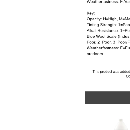
Weatherfastness: F:Ye
Key:
Opacity: H=High, M=Me
Tinting Strength: 1=Po
Alkali Resistance: 1=Po
Blue Wool Scale (Indus
Poor, 2=Poor, 3=Poor/
Weatherfastness: F=Ful
outdoors.
This product was added
Oc