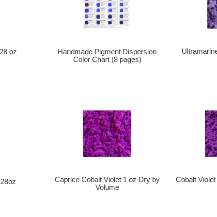
Ultramarine
128 oz
Handmade Pigment Dispersion
Color Chart (8 pages)
Caprice Cobalt Violet 1 oz Dry by
Cobalt Viole
128oz
Volume