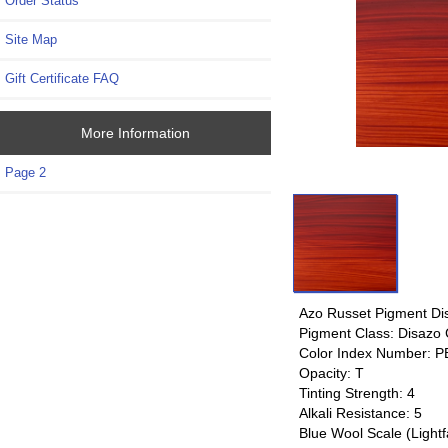
Order Status
Site Map
Gift Certificate FAQ
More Information
Page 2
Azo Russet Pigment Di
Pigment Class: Disazo
Color Index Number: P
Opacity: T
Tinting Strength: 4
Alkali Resistance: 5
Blue Wool Scale (Lightf