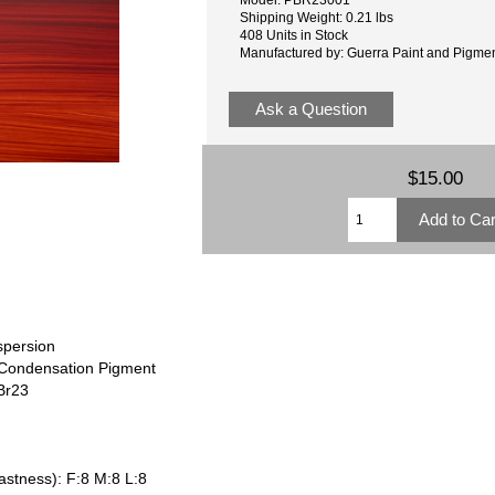
Shipping Weight: 0.21 lbs
408 Units in Stock
Manufactured by: Guerra Paint and Pigme
Ask a Question
$15.00
spersion
 Condensation Pigment
Br23
astness): F:8 M:8 L:8