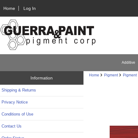
Home
Log In
Additive
Home
Pigment
Pigment 
Information
Shipping & Returns
Privacy Notice
Conditions of Use
Contact Us