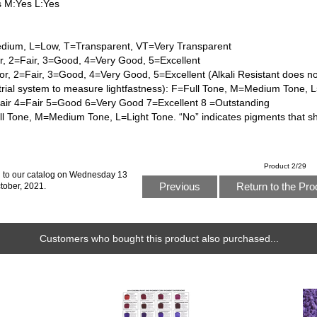
s M:Yes L:Yes
dium, L=Low, T=Transparent, VT=Very Transparent
or, 2=Fair, 3=Good, 4=Very Good, 5=Excellent
or, 2=Fair, 3=Good, 4=Very Good, 5=Excellent (Alkali Resistant does n
trial system to measure lightfastness): F=Full Tone, M=Medium Tone, 
Fair 4=Fair 5=Good 6=Very Good 7=Excellent 8 =Outstanding
l Tone, M=Medium Tone, L=Light Tone. “No” indicates pigments that s
Product 2/29
 to our catalog on Wednesday 13
Previous
Return to the Pro
tober, 2021.
Customers who bought this product also purchased...