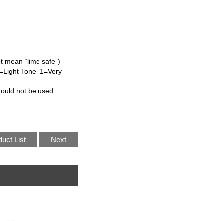
ot mean “lime safe”)
L=Light Tone. 1=Very
hould not be used
duct List
Next