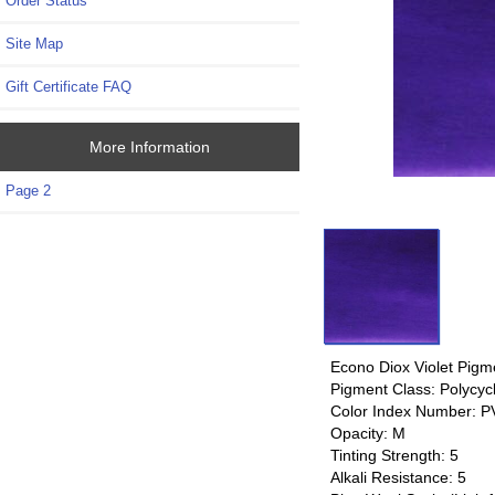
Order Status
Site Map
Gift Certificate FAQ
More Information
Page 2
Econo Diox Violet Pigm
Pigment Class: Polycycl
Color Index Number: PV
Opacity: M
Tinting Strength: 5
Alkali Resistance: 5