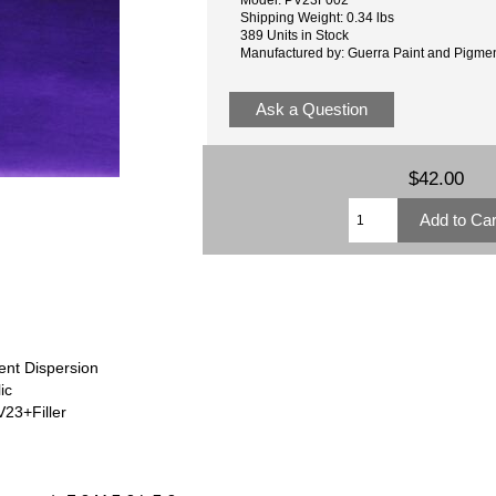
Shipping Weight: 0.34 lbs
389 Units in Stock
Manufactured by: Guerra Paint and Pigme
Ask a Question
$42.00
ent Dispersion
ic
23+Filler