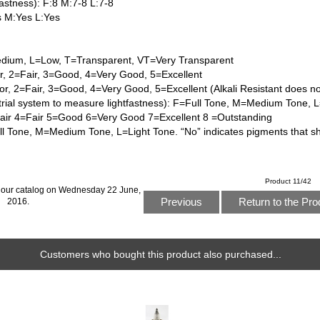
astness): F:8 M:7-8 L:7-8
s M:Yes L:Yes
dium, L=Low, T=Transparent, VT=Very Transparent
or, 2=Fair, 3=Good, 4=Very Good, 5=Excellent
or, 2=Fair, 3=Good, 4=Very Good, 5=Excellent (Alkali Resistant does n
trial system to measure lightfastness): F=Full Tone, M=Medium Tone, 
Fair 4=Fair 5=Good 6=Very Good 7=Excellent 8 =Outstanding
l Tone, M=Medium Tone, L=Light Tone. “No” indicates pigments that s
Product 11/42
 our catalog on Wednesday 22 June,
Previous
Return to the Pro
2016.
Customers who bought this product also purchased...