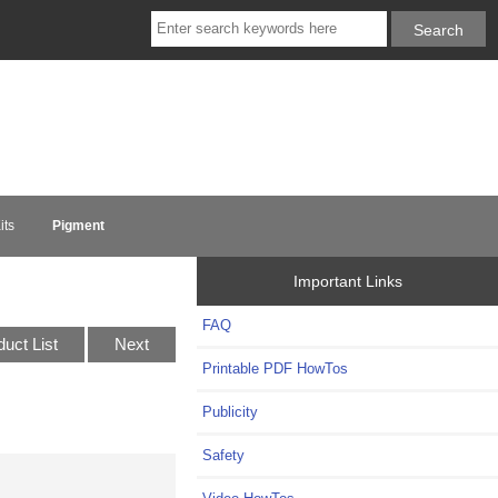
its
Pigment
Important Links
FAQ
duct List
Next
Printable PDF HowTos
Publicity
Safety