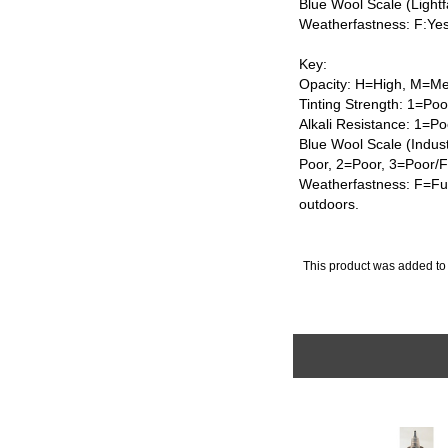
Blue Wool Scale (Lightf
Weatherfastness: F:Ye
Key:
Opacity: H=High, M=Me
Tinting Strength: 1=Po
Alkali Resistance: 1=Po
Blue Wool Scale (Indus
Poor, 2=Poor, 3=Poor/
Weatherfastness: F=Ful
outdoors.
This product was added to