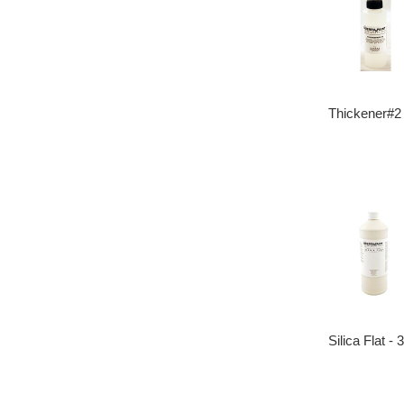
Thickener#2
Silica Flat -