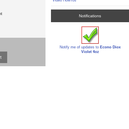
Video HowTos
nt
Notifications
Notify me of updates to
Econo Diox
Violet 4oz