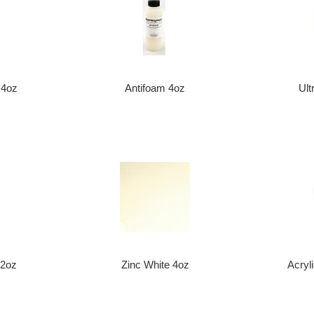
 4oz
Antifoam 4oz
Ult
 32oz
Zinc White 4oz
Acryl