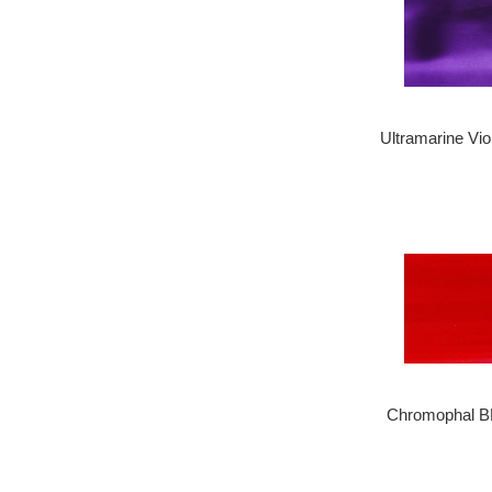
Ultramarine Vio
Chromophal B