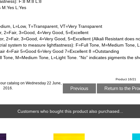
astness): F:8 M:8 L:8
s M:Yes L:Yes
dium, L=Low, T=Transparent, VT=Very Transparent
or, 2=Fair, 3=Good, 4=Very Good, 5=Excellent
or, 2=Fair, 3=Good, 4=Very Good, 5=Excellent (Alkali Resistant does n
trial system to measure lightfastness): F=Full Tone, M=Medium Tone, 
Fair 4=Fair 5=Good 6=Very Good 7=Excellent 8 =Outstanding
l Tone, M=Medium Tone, L=Light Tone. “No” indicates pigments the sh
Product 16/21
 our catalog on Wednesday 22 June,
Previous
Return to the Pro
2016.
Customers who bought this product also purchased...