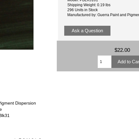
Shipping Weight: 0.19 lbs
296 Units in Stock
Manufactured by: Guerra Paint and Pigme
Ask a Question
$22.00
Pigment Dispersion
e
Blk31