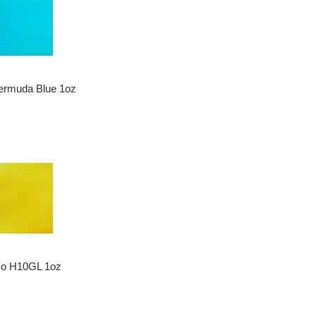
ermuda Blue 1oz
zo H10GL 1oz