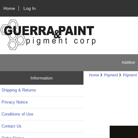
Home
Log In
Additive
Home
Pigment
Pigment 
Information
Shipping & Returns
Privacy Notice
Conditions of Use
Contact Us