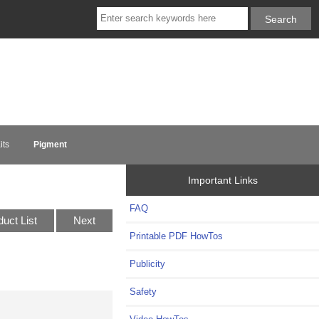
its
Pigment
Important Links
FAQ
duct List
Next
Printable PDF HowTos
Publicity
Safety