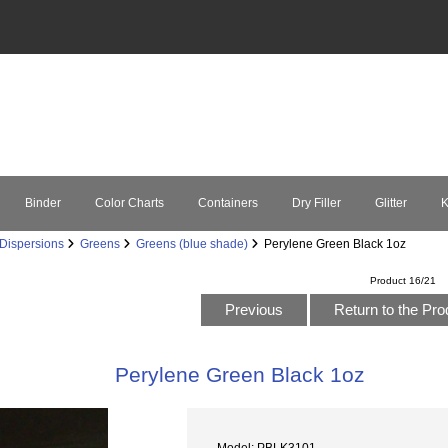
Binder
Color Charts
Containers
Dry Filler
Glitter
K
Dispersions
Greens
Greens (blue shade)
Perylene Green Black 1oz
Product 16/21
Previous
Return to the Pro
Perylene Green Black 1oz
Model: PBLK3101