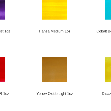
let 1oz
Hansa Medium 1oz
Cobalt B
R 1oz
Yellow Oxide Light 1oz
Disa