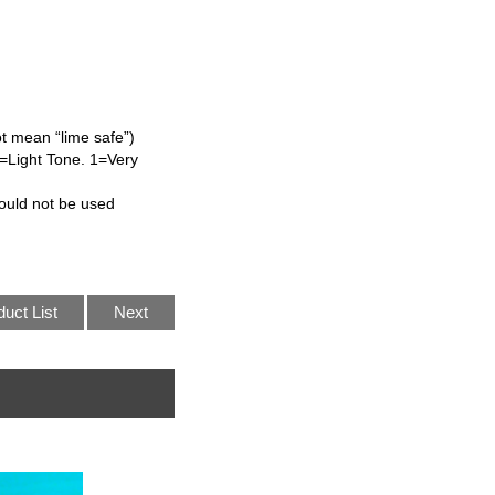
ot mean “lime safe”)
L=Light Tone. 1=Very
ould not be used
duct List
Next