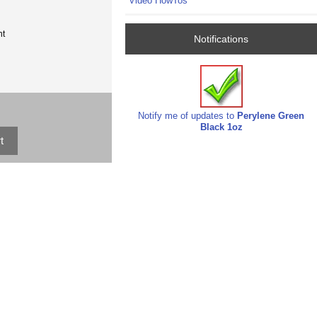
Video HowTos
nt
Notifications
Notify me of updates to
Perylene Green
Black 1oz