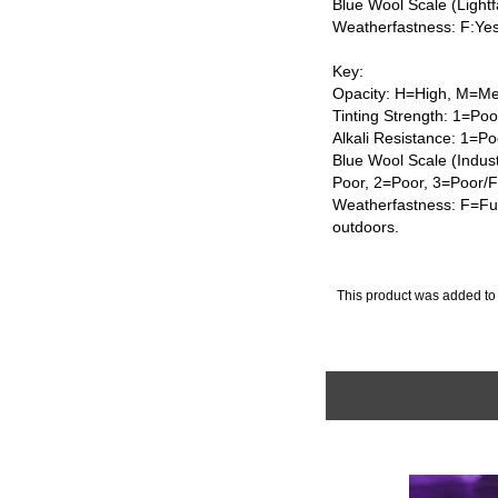
Blue Wool Scale (Lightf
Weatherfastness: F:Ye
Key:
Opacity: H=High, M=Me
Tinting Strength: 1=Po
Alkali Resistance: 1=Po
Blue Wool Scale (Indus
Poor, 2=Poor, 3=Poor/
Weatherfastness: F=Ful
outdoors.
This product was added to