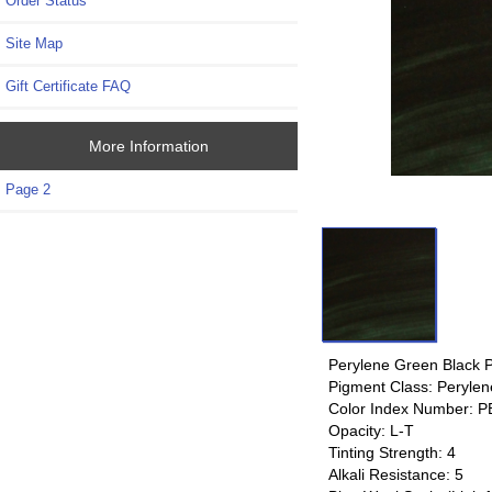
Order Status
Site Map
Gift Certificate FAQ
More Information
Page 2
Perylene Green Black 
Pigment Class: Perylen
Color Index Number: P
Opacity: L-T
Tinting Strength: 4
Alkali Resistance: 5