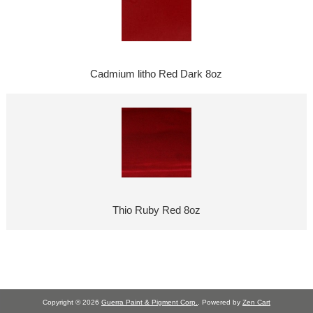
Cadmium litho Red Dark 8oz
Thio Ruby Red 8oz
Copyright © 2026
Guerra Paint & Pigment Corp.
. Powered by
Zen Cart