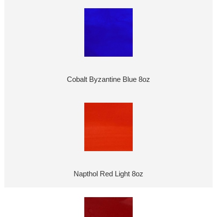
Cobalt Byzantine Blue 8oz
Napthol Red Light 8oz