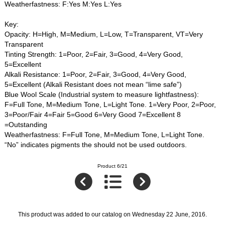
Weatherfastness: F:Yes M:Yes L:Yes
Key:
Opacity: H=High, M=Medium, L=Low, T=Transparent, VT=Very
Transparent
Tinting Strength: 1=Poor, 2=Fair, 3=Good, 4=Very Good,
5=Excellent
Alkali Resistance: 1=Poor, 2=Fair, 3=Good, 4=Very Good,
5=Excellent (Alkali Resistant does not mean “lime safe”)
Blue Wool Scale (Industrial system to measure lightfastness):
F=Full Tone, M=Medium Tone, L=Light Tone. 1=Very Poor, 2=Poor,
3=Poor/Fair 4=Fair 5=Good 6=Very Good 7=Excellent 8
=Outstanding
Weatherfastness: F=Full Tone, M=Medium Tone, L=Light Tone.
“No” indicates pigments the should not be used outdoors.
Product 6/21
This product was added to our catalog on Wednesday 22 June, 2016.