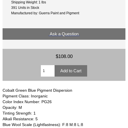
Shipping Weight: 1 lbs
391 Units in Stock
Manufactured by: Guerra Paint and Pigment
Ask a Question
$108.00
Cobalt Green Blue Pigment Dispersion
Pigment Class: Inorganic
Color Index Number: PG26
Opacity: M
Tinting Strength: 1
Alkali Resistance: 5
Blue Wool Scale (Lightfastness): F:8 M:8 L:8