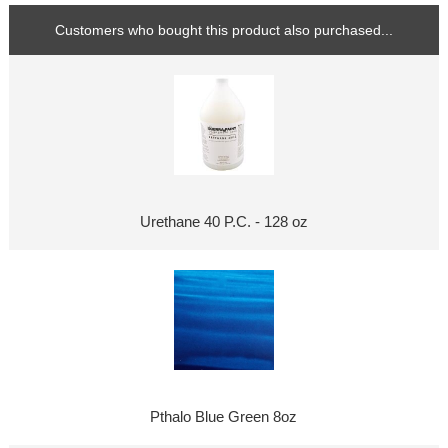
Customers who bought this product also purchased...
Urethane 40 P.C. - 128 oz
Pthalo Blue Green 8oz