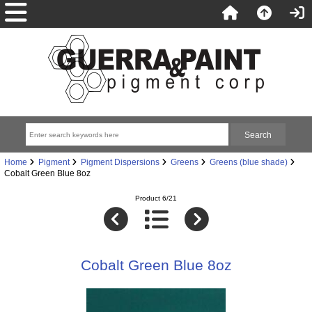
Home
Pigment
Pigment Dispersions
Greens
Greens (blue shade)
Cobalt Green Blue 8oz
Product 6/21
Cobalt Green Blue 8oz