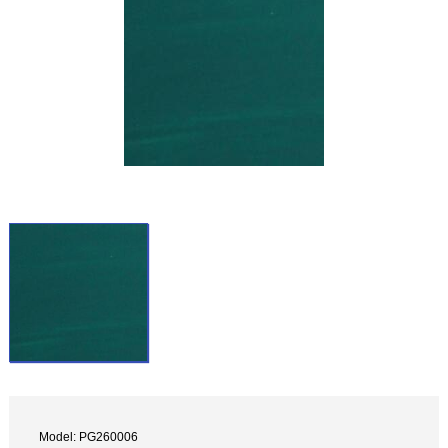
Model: PG260006