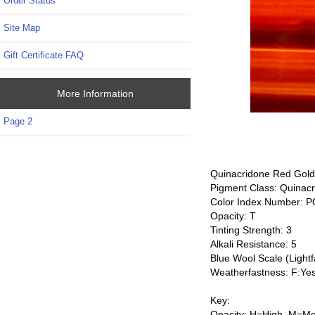
Order Status
Site Map
Gift Certificate FAQ
More Information
Page 2
Quinacridone Red Gold
Pigment Class: Quinac
Color Index Number: 
Opacity: T
Tinting Strength: 3
Alkali Resistance: 5
Blue Wool Scale (Lightf
Weatherfastness: F:Ye
Key:
Opacity: H=High, M=Me