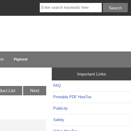
its
Pigment
Important Links
FAQ
duct List
Next
Printable PDF HowTos
Publicity
Safety