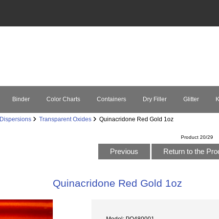
Binder
Color Charts
Containers
Dry Filler
Glitter
K
Dispersions
Transparent Oxides
Quinacridone Red Gold 1oz
Product 20/29
Previous
Return to the Pro
Quinacridone Red Gold 1oz
Model: PO480001