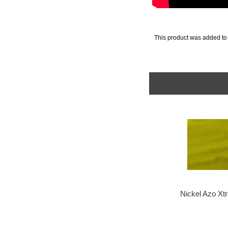
This product was added to
Nickel Azo Xt