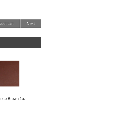
duct List
Next
ese Brown 1oz