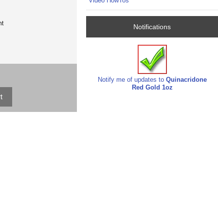
Video HowTos
nt
Notifications
Notify me of updates to
Quinacridone
Red Gold 1oz