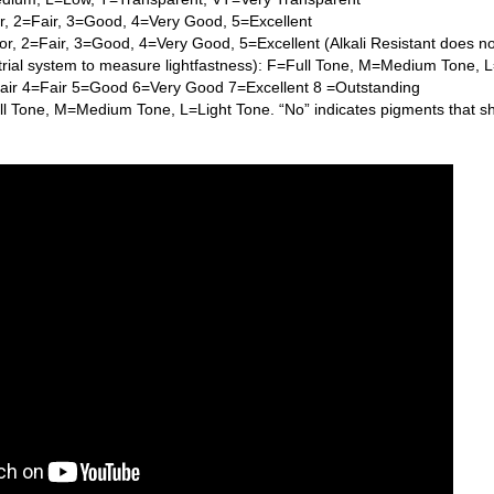
or, 2=Fair, 3=Good, 4=Very Good, 5=Excellent
or, 2=Fair, 3=Good, 4=Very Good, 5=Excellent (Alkali Resistant does n
trial system to measure lightfastness): F=Full Tone, M=Medium Tone, 
Fair 4=Fair 5=Good 6=Very Good 7=Excellent 8 =Outstanding
l Tone, M=Medium Tone, L=Light Tone. “No” indicates pigments that s