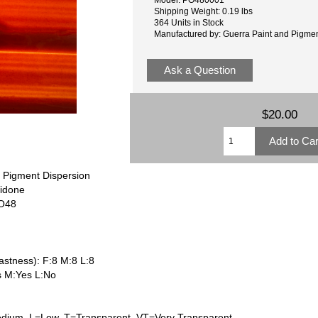
Shipping Weight: 0.19 lbs
364 Units in Stock
Manufactured by: Guerra Paint and Pigme
Ask a Question
$20.00
 Pigment Dispersion
ridone
PO48
astness): F:8 M:8 L:8
s M:Yes L:No
dium, L=Low, T=Transparent, VT=Very Transparent