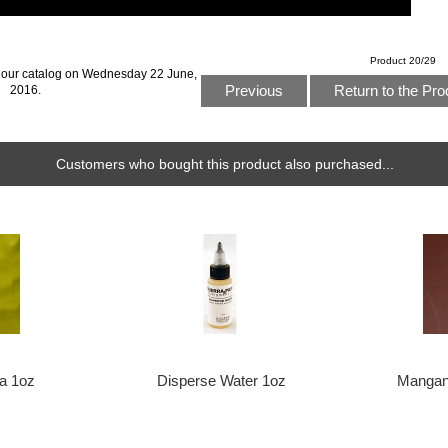
Product 20/29
 our catalog on Wednesday 22 June,
Previous
Return to the Pro
2016.
Customers who bought this product also purchased...
ra 1oz
Disperse Water 1oz
Mangan