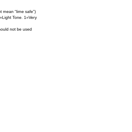
ot mean “lime safe”)
L=Light Tone. 1=Very
hould not be used