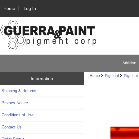
Home
Log In
Additive
Home
Pigment
Pigment 
Information
Shipping & Returns
Privacy Notice
Conditions of Use
Contact Us