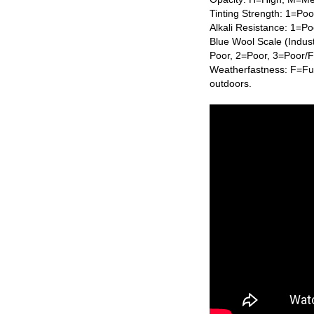
Tinting Strength: 1=Po
Alkali Resistance: 1=Po
Blue Wool Scale (Indus
Poor, 2=Poor, 3=Poor/
Weatherfastness: F=Ful
outdoors.