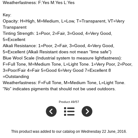
Weatherfastness: F:Yes M:Yes L:Yes
Key:
Opacity: H=High, M=Medium, L=Low, T=Transparent, VT=Very
Transparent
Tinting Strength: 1=Poor, 2=Fair, 3=Good, 4=Very Good,
5=Excellent
Alkali Resistance: 1=Poor, 2=Fair, 3=Good, 4=Very Good,
5=Excellent (Alkali Resistant does not mean “lime safe”)
Blue Wool Scale (Industrial system to measure lightfastness):
F=Full Tone, M=Medium Tone, L=Light Tone. 1=Very Poor, 2=Poor,
3=Poor/Fair 4=Fair 5=Good 6=Very Good 7=Excellent 8
=Outstanding
Weatherfastness: F=Full Tone, M=Medium Tone, L=Light Tone.
“No” indicates pigments that should not be used outdoors.
Product 49/57
This product was added to our catalog on Wednesday 22 June, 2016.