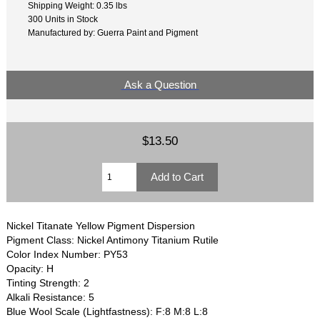
Shipping Weight: 0.35 lbs
300 Units in Stock
Manufactured by: Guerra Paint and Pigment
Ask a Question
$13.50
Nickel Titanate Yellow Pigment Dispersion
Pigment Class: Nickel Antimony Titanium Rutile
Color Index Number: PY53
Opacity: H
Tinting Strength: 2
Alkali Resistance: 5
Blue Wool Scale (Lightfastness): F:8 M:8 L:8