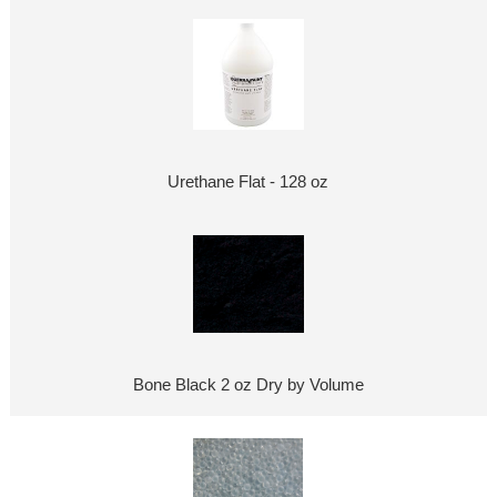
Urethane Flat - 128 oz
Bone Black 2 oz Dry by Volume