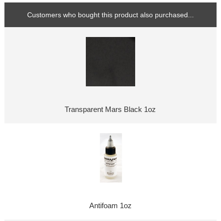
Customers who bought this product also purchased...
Transparent Mars Black 1oz
Antifoam 1oz