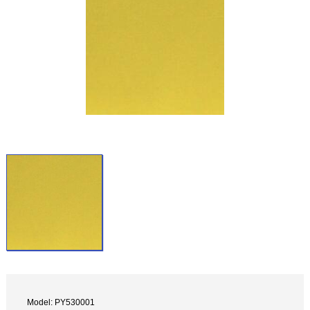
Model: PY530001