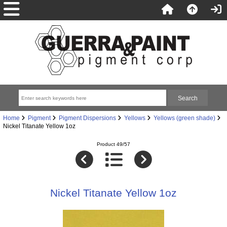
Home
Pigment
Pigment Dispersions
Yellows
Yellows (green shade)
Nickel Titanate Yellow 1oz
Product 49/57
Nickel Titanate Yellow 1oz