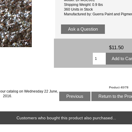
Shipping Weight: 0.9 lbs
360 Units in Stock
Manufactured by: Guerra Paint and Pigme
Ask a Question
$11.50
Product 40/78
 our catalog on Wednesday 22 June,
Previous
Return to the Pro
2016.
Customers who bought this product also purchased...