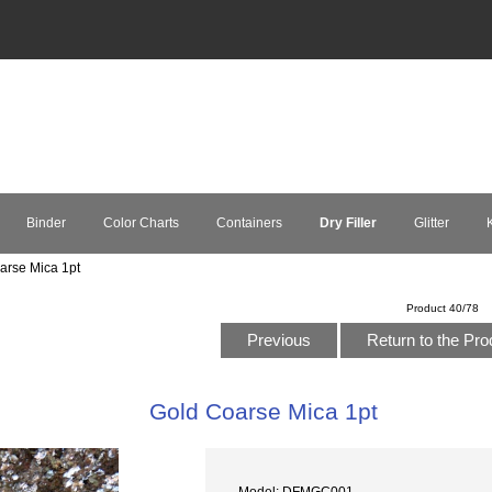
Binder
Color Charts
Containers
Dry Filler
Glitter
K
rse Mica 1pt
Product 40/78
Previous
Return to the Pro
Gold Coarse Mica 1pt
Model: DFMGC001