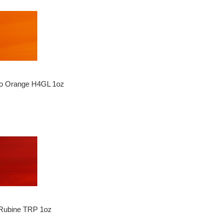
o Orange H4GL 1oz
 Rubine TRP 1oz