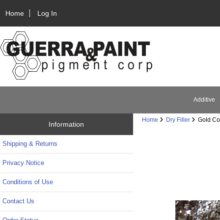
Home
Log In
Additive
Home
Dry Filler
Gold Coa
Information
Shipping & Returns
Privacy Notice
Conditions of Use
Contact Us