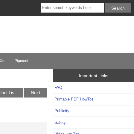
its
Pigment
Important Links
FAQ
duct List
Next
Printable PDF HowTos
Publicity
Safety