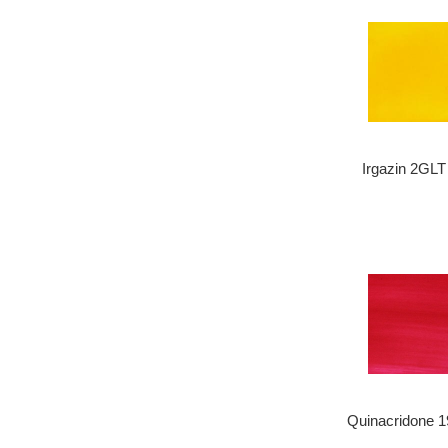
Irgazin 2GLT
Quinacridone 1