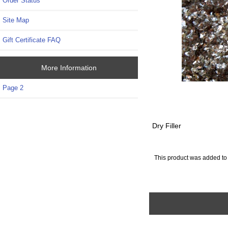
Order Status
Site Map
Gift Certificate FAQ
More Information
Page 2
Dry Filler
This product was added to