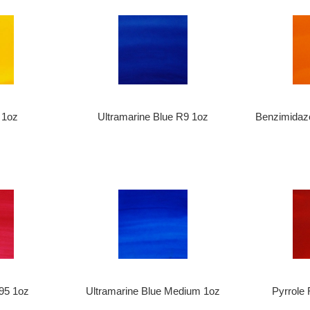
 1oz
Ultramarine Blue R9 1oz
Benzimidaz
95 1oz
Ultramarine Blue Medium 1oz
Pyrrole