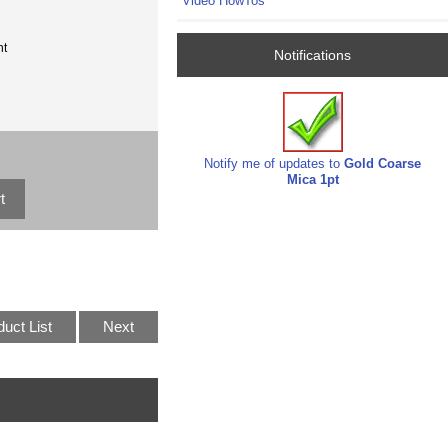
Video HowTos
nt
Notifications
Notify me of updates to
Gold Coarse
Mica 1pt
duct List
Next