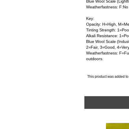
Blue Wool Scale (Lightf
Weatherfastness: F:No
Key:
Opacity: H=High, M=Me
Tinting Strength: 1=Po
Alkali Resistance: 1=Po
Blue Wool Scale (Indus
2=Fair, 3=Good, 4=Ver
Weatherfastness: F=Ful
outdoors.
This product was added to