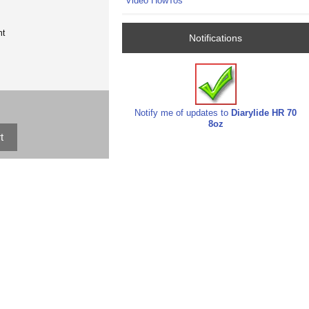
Video HowTos
nt
Notifications
Notify me of updates to
Diarylide HR 70
8oz