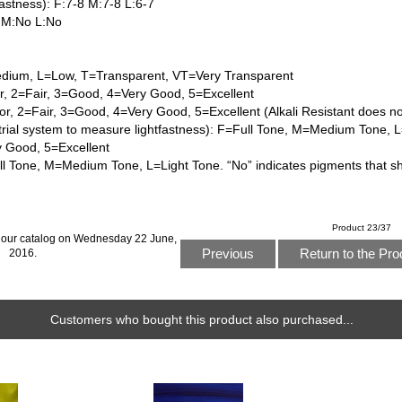
astness): F:7-8 M:7-8 L:6-7
 M:No L:No
dium, L=Low, T=Transparent, VT=Very Transparent
or, 2=Fair, 3=Good, 4=Very Good, 5=Excellent
or, 2=Fair, 3=Good, 4=Very Good, 5=Excellent (Alkali Resistant does n
trial system to measure lightfastness): F=Full Tone, M=Medium Tone, L
y Good, 5=Excellent
l Tone, M=Medium Tone, L=Light Tone. “No” indicates pigments that s
Product 23/37
 our catalog on Wednesday 22 June,
Previous
Return to the Pro
2016.
Customers who bought this product also purchased...