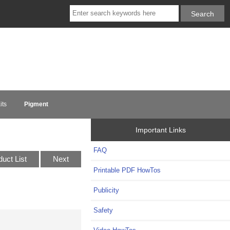
its
Pigment
Important Links
FAQ
duct List
Next
Printable PDF HowTos
Publicity
Safety