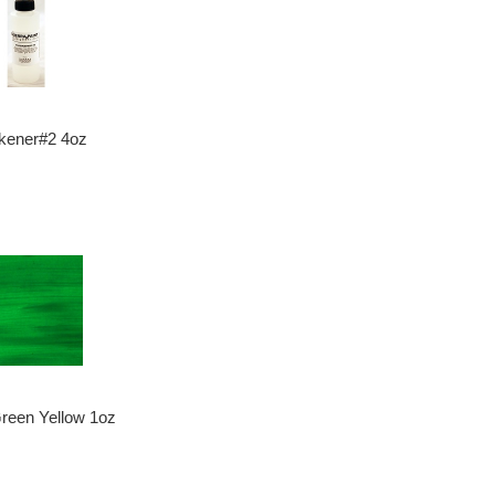
kener#2 4oz
Green Yellow 1oz