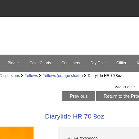
Binder
Color Charts
Containers
Dry Filler
Glitter
K
Dispersions
Yellows
Yellows (orange shade)
Diarylide HR 70 8oz
Product 23/37
Previous
Return to the Pro
Diarylide HR 70 8oz
Model: PY830003