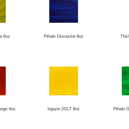
ra 8oz
Pthalo Dioxazine 8oz
Thic
ange 4oz
Irgazin 2GLT 8oz
Pthalo 