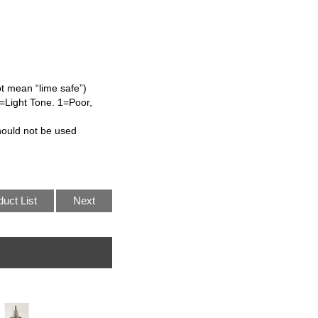
ot mean “lime safe”)
=Light Tone. 1=Poor,
hould not be used
duct List
Next