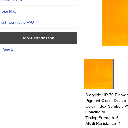
Order Status
Site Map
Gift Certificate FAQ
More Information
Page 2
Diarylide HR 70 Pigmen
Pigment Class: Disazo
Color Index Number: 
Opacity: M
Tinting Strength: 3
Alkali Resistance: 4