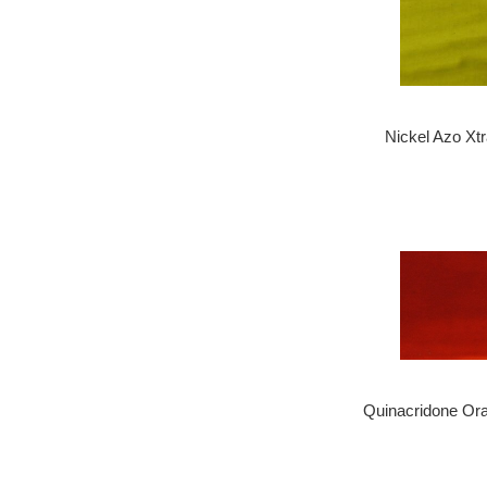
Nickel Azo Xt
Quinacridone Or