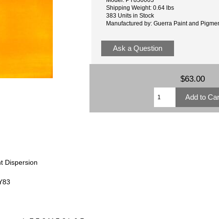
Shipping Weight: 0.64 lbs
383 Units in Stock
Manufactured by: Guerra Paint and Pigme
Ask a Question
$63.00
t Dispersion
PY83