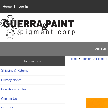
Home
Log In
Additive
Home
Pigment
Pigment 
Information
Shipping & Returns
Privacy Notice
Conditions of Use
Contact Us