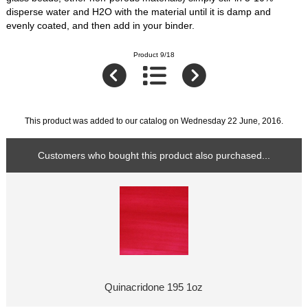
disperse water and H2O with the material until it is damp and
evenly coated, and then add in your binder.
Product 9/18
This product was added to our catalog on Wednesday 22 June, 2016.
Customers who bought this product also purchased...
Quinacridone 195 1oz