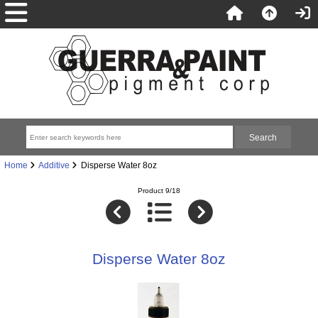
Home
Additive
Disperse Water 8oz
Product 9/18
Disperse Water 8oz