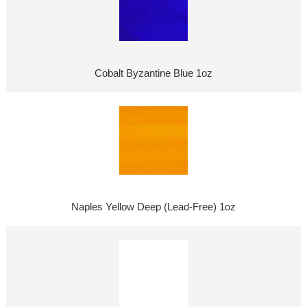
Cobalt Byzantine Blue 1oz
Naples Yellow Deep (Lead-Free) 1oz