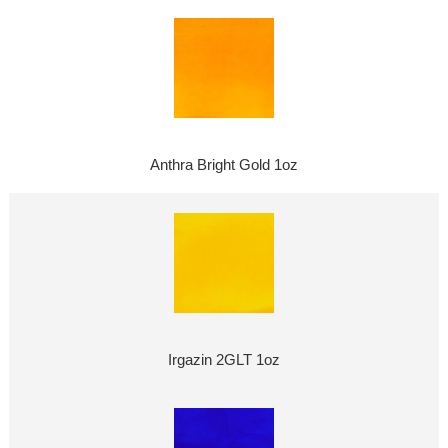
Anthra Bright Gold 1oz
Irgazin 2GLT 1oz