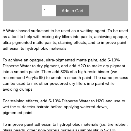
A Water-based surfactant to be used as a wetting agent. To be used
as a tool to help with mixing dry fillers into paints, achieving opaque,
ultra-pigmented matte paints, staining effects, and to improve paint
adhesion to hydrophobic materials.
To achieve an opaque, ultra-pigmented matte paint, add 5-10%
Disperse Water to dry pigment, and add H2O to make dry pigment
into a smooth paste. Then add 30% of a high-resin binder (we
recommend Acrylic 65) to create a smooth paint. The same process
can be used to mix other powdered dry fillers into paint while
avoiding clumps.
For staining effects, add 5-10% Disperse Water to H2O and use to
wet the surface/substrate before applying watered-down,
pigmented paint.
To improve paint adhesion to hydrophobic materials (i.e. tire rubber,
glass beads, other non-porous materials) simply stir in 5-10%