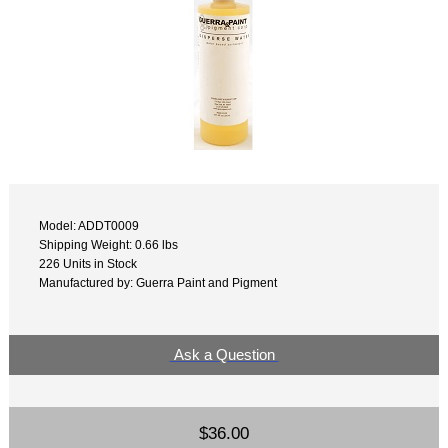
Model: ADDT0009
Shipping Weight: 0.66 lbs
226 Units in Stock
Manufactured by: Guerra Paint and Pigment
Ask a Question
$36.00