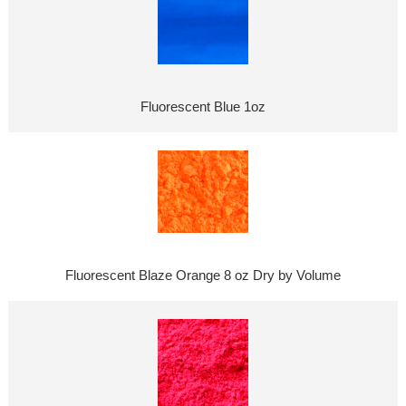
Fluorescent Blue 1oz
Fluorescent Blaze Orange 8 oz Dry by Volume