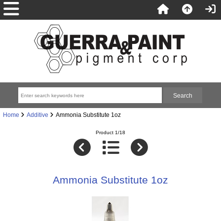
Home
Additive
Ammonia Substitute 1oz
Product 1/18
Ammonia Substitute 1oz