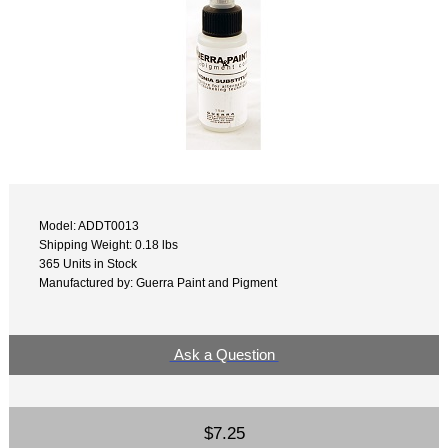
Model: ADDT0013
Shipping Weight: 0.18 lbs
365 Units in Stock
Manufactured by: Guerra Paint and Pigment
Ask a Question
$7.25