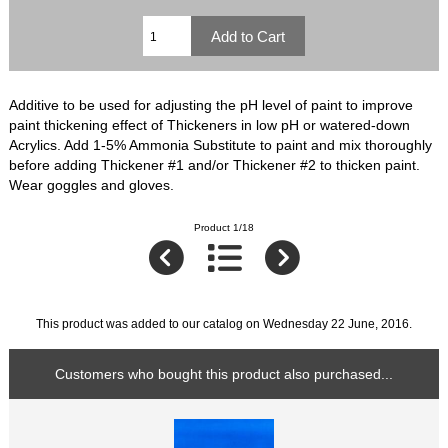
Additive to be used for adjusting the pH level of paint to improve
paint thickening effect of Thickeners in low pH or watered-down
Acrylics. Add 1-5% Ammonia Substitute to paint and mix thoroughly
before adding Thickener #1 and/or Thickener #2 to thicken paint.
Wear goggles and gloves.
Product 1/18
This product was added to our catalog on Wednesday 22 June, 2016.
Customers who bought this product also purchased...