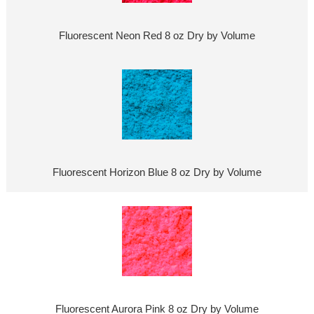
Fluorescent Neon Red 8 oz Dry by Volume
Fluorescent Horizon Blue 8 oz Dry by Volume
Fluorescent Aurora Pink 8 oz Dry by Volume